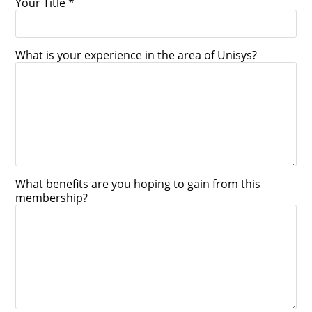
Your Title *
What is your experience in the area of Unisys?
What benefits are you hoping to gain from this
membership?