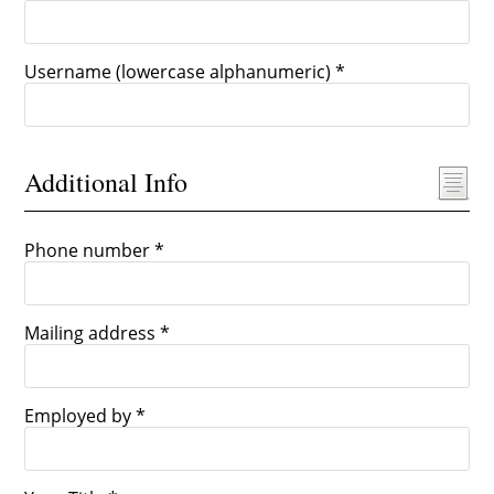
Username (lowercase alphanumeric) *
Additional Info
Phone number *
Mailing address *
Employed by *