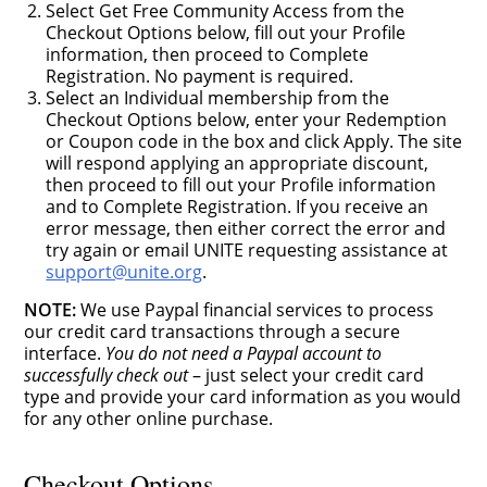
Select Get Free Community Access from the
Checkout Options below, fill out your Profile
information, then proceed to Complete
Registration. No payment is required.
Select an Individual membership from the
Checkout Options below, enter your Redemption
or Coupon code in the box and click Apply. The site
will respond applying an appropriate discount,
then proceed to fill out your Profile information
and to Complete Registration. If you receive an
error message, then either correct the error and
try again or email UNITE requesting assistance at
support@unite.org
.
NOTE:
We use Paypal financial services to process
our credit card transactions through a secure
interface.
You do not need a Paypal account to
successfully check out
– just select your credit card
type and provide your card information as you would
for any other online purchase.
Checkout Options