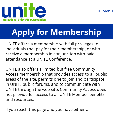
Skip
to
content
Menu
Apply for Membership
UNITE offers a membership with full privileges to
individuals that pay for their membership, or who
receive a membership in conjunction with paid
attendance at a UNITE Conference.
UNITE also offers a limited but free Community
Access membership that provides access to all public
areas of the site, permits one to join and participate
in UNITE public forums, and to communicate with
UNITE through the web site. Community Access does
not provide full access to all UNITE Member benefits
and resources.
If you reach this page and you have either a