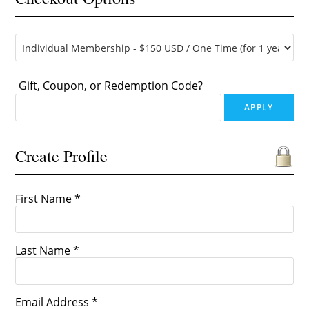
Gift, Coupon, or Redemption Code?
Create Profile
First Name *
Last Name *
Email Address *