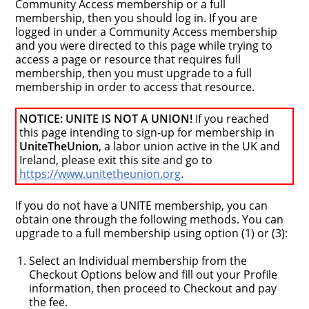
Community Access membership or a full
membership, then you should log in. If you are
logged in under a Community Access membership
and you were directed to this page while trying to
access a page or resource that requires full
membership, then you must upgrade to a full
membership in order to access that resource.
NOTICE: UNITE IS NOT A UNION!
If you reached
this page intending to sign-up for membership in
UniteTheUnion
, a labor union active in the UK and
Ireland, please exit this site and go to
https://www.unitetheunion.org
.
If you do not have a UNITE membership, you can
obtain one through the following methods. You can
upgrade to a full membership using option (1) or (3):
Select an Individual membership from the
Checkout Options below and fill out your Profile
information, then proceed to Checkout and pay
the fee.