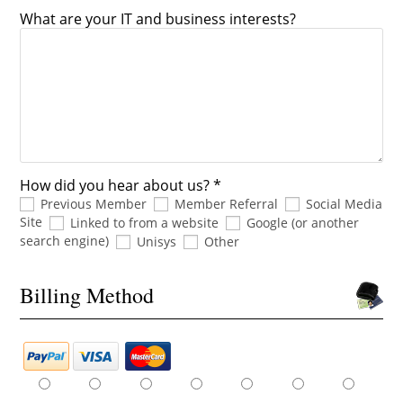
What are your IT and business interests?
How did you hear about us? *
Previous Member
Member Referral
Social Media
Site
Linked to from a website
Google (or another
search engine)
Unisys
Other
Billing Method