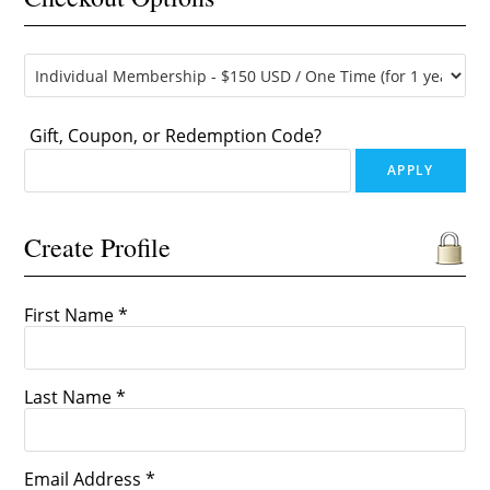
Gift, Coupon, or Redemption Code?
Create Profile
First Name *
Last Name *
Email Address *