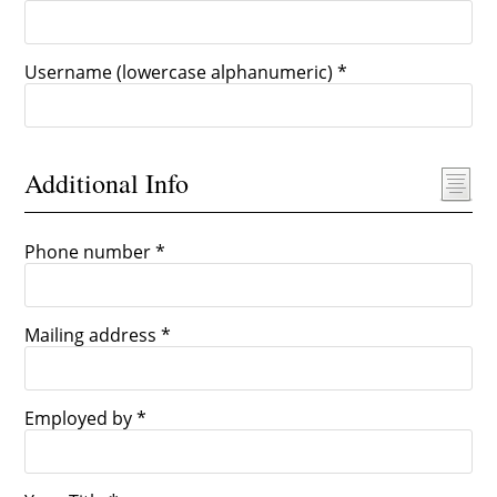
Username (lowercase alphanumeric) *
Additional Info
Phone number *
Mailing address *
Employed by *