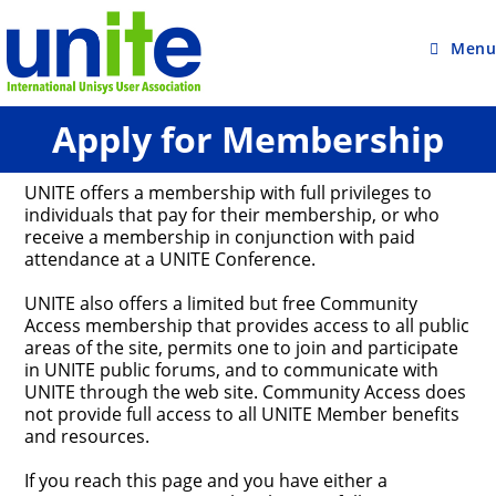
Skip
to
content
Menu
Apply for Membership
UNITE offers a membership with full privileges to
individuals that pay for their membership, or who
receive a membership in conjunction with paid
attendance at a UNITE Conference.
UNITE also offers a limited but free Community
Access membership that provides access to all public
areas of the site, permits one to join and participate
in UNITE public forums, and to communicate with
UNITE through the web site. Community Access does
not provide full access to all UNITE Member benefits
and resources.
If you reach this page and you have either a