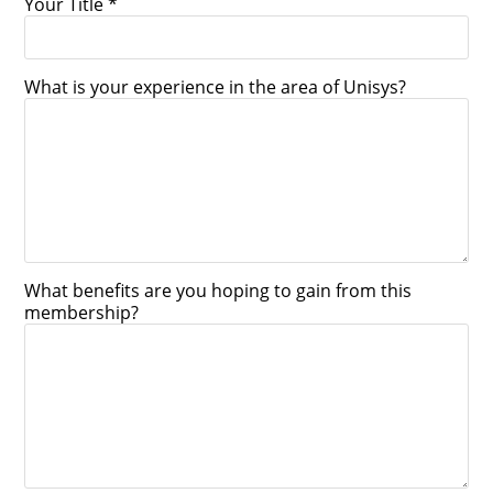
Your Title *
What is your experience in the area of Unisys?
What benefits are you hoping to gain from this
membership?