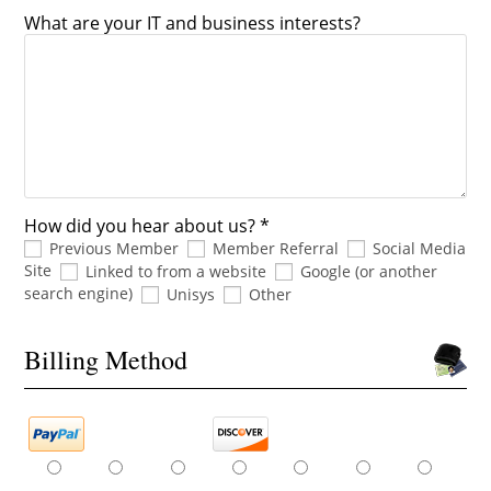
What are your IT and business interests?
How did you hear about us? *
Previous Member
Member Referral
Social Media
Site
Linked to from a website
Google (or another
search engine)
Unisys
Other
Billing Method