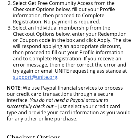
Select Get Free Community Access from the
Checkout Options below, fill out your Profile
information, then proceed to Complete
Registration. No payment is required.
Select an Individual membership from the
Checkout Options below, enter your Redemption
or Coupon code in the box and click Apply. The site
will respond applying an appropriate discount,
then proceed to fill out your Profile information
and to Complete Registration. If you receive an
error message, then either correct the error and
try again or email UNITE requesting assistance at
support@unite.org
.
NOTE:
We use Paypal financial services to process
our credit card transactions through a secure
interface.
You do not need a Paypal account to
successfully check out
– just select your credit card
type and provide your card information as you would
for any other online purchase.
Checkout Options