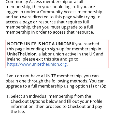
Community Access membership or a full
membership, then you should log in. If you are
logged in under a Community Access membership
and you were directed to this page while trying to
access a page or resource that requires full
membership, then you must upgrade to a full
membership in order to access that resource.
NOTICE: UNITE IS NOT A UNION!
If you reached
this page intending to sign-up for membership in
UniteTheUnion
, a labor union active in the UK and
Ireland, please exit this site and go to
https://www.unitetheunion.org
.
If you do not have a UNITE membership, you can
obtain one through the following methods. You can
upgrade to a full membership using option (1) or (3):
Select an Individual membership from the
Checkout Options below and fill out your Profile
information, then proceed to Checkout and pay
the fee.