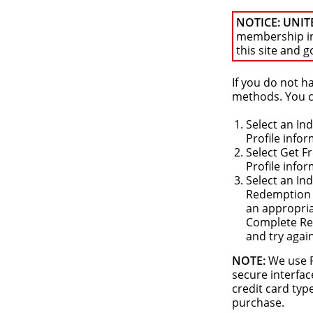
NOTICE: UNIT
membership i
this site and g
If you do not 
methods. You ca
Select an In
Profile info
Select Get F
Profile info
Select an In
Redemption o
an appropria
Complete Reg
and try agai
NOTE:
We use P
secure interfac
credit card typ
purchase.