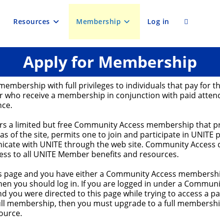
Resources
Membership
Log in
Toggle
Apply for Membership
website
membership with full privileges to individuals that pay for th
search
 who receive a membership in conjunction with paid atten
nce.
ers a limited but free Community Access membership that p
eas of the site, permits one to join and participate in UNITE 
cate with UNITE through the web site. Community Access 
cess to all UNITE Member benefits and resources.
his page and you have either a Community Access membership
en you should log in. If you are logged in under a Communi
 you were directed to this page while trying to access a p
full membership, then you must upgrade to a full membershi
ource.