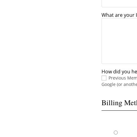
What are your I
How did you he
Previous Me
Google (or anoth
Billing Me