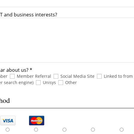
T and business interests?
ar about us? *
mber
Member Referral
Social Media Site
Linked to from
er search engine)
Unisys
Other
thod