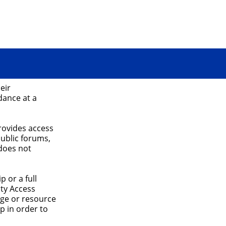
eir
dance at a
rovides access
public forums,
does not
 or a full
ty Access
age or resource
p in order to