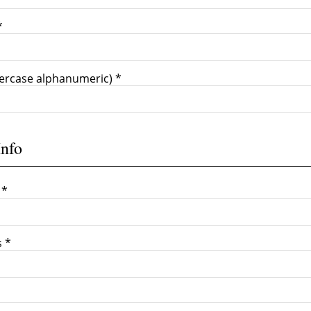
*
ercase alphanumeric) *
Info
 *
s *