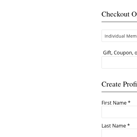
Checkout O
Gift, Coupon,
Create Profi
First Name *
Last Name *