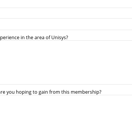
perience in the area of Unisys?
are you hoping to gain from this membership?