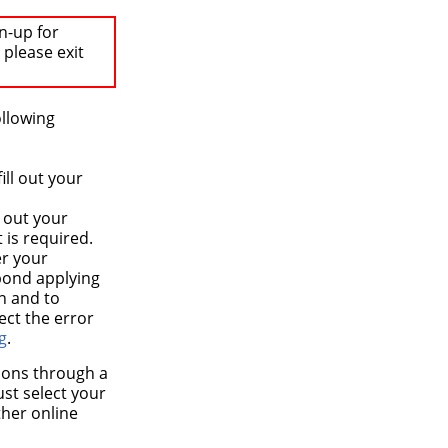
n-up for
 please exit
ollowing
ll out your
 out your
 is required.
er your
spond applying
on and to
ect the error
g
.
tions through a
ust select your
ther online