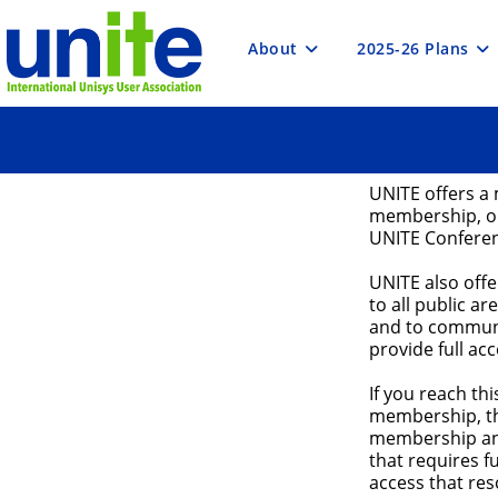
Skip
to
content
About
2025-26 Plans
UNITE offers a 
membership, or
UNITE Confere
UNITE also off
to all public ar
and to communi
provide full ac
If you reach t
membership, th
membership and
that requires 
access that res