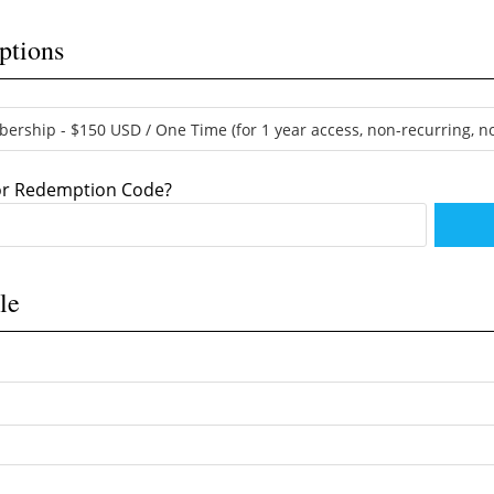
ptions
 or Redemption Code?
le