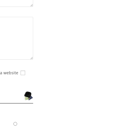
 a website