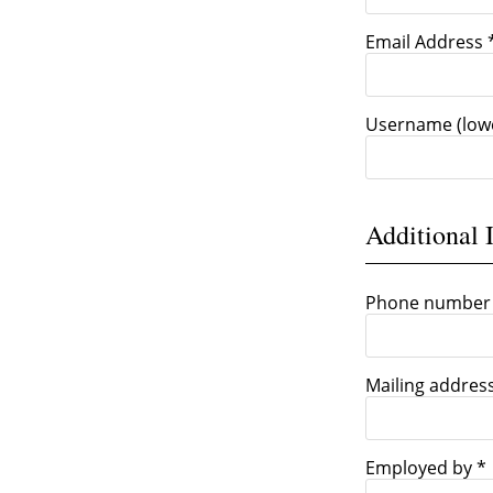
Email Address 
Username (low
Additional 
Phone number
Mailing addres
Employed by *