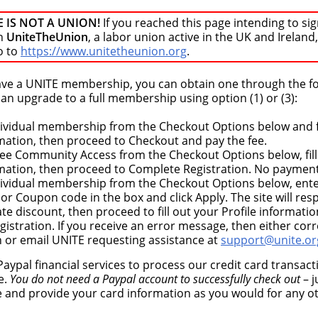
E IS NOT A UNION!
If you reached this page intending to sig
n
UniteTheUnion
, a labor union active in the UK and Ireland,
o to
https://www.unitetheunion.org
.
have a UNITE membership, you can obtain one through the f
n upgrade to a full membership using option (1) or (3):
dividual membership from the Checkout Options below and fi
rmation, then proceed to Checkout and pay the fee.
ree Community Access from the Checkout Options below, fill
rmation, then proceed to Complete Registration. No payment
dividual membership from the Checkout Options below, ent
r Coupon code in the box and click Apply. The site will re
te discount, then proceed to fill out your Profile informati
istration. If you receive an error message, then either corr
n or email UNITE requesting assistance at
support@unite.or
aypal financial services to process our credit card transac
e.
You do not need a Paypal account to successfully check out
– j
e and provide your card information as you would for any o