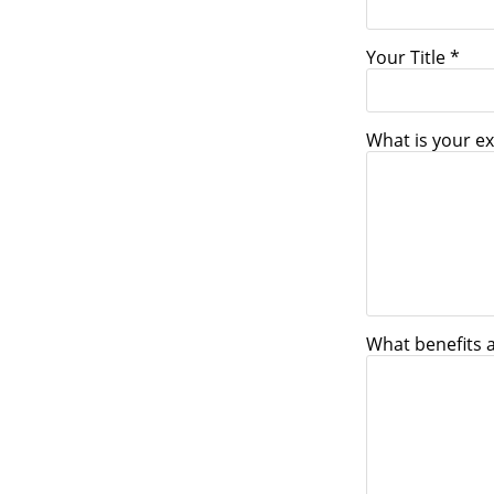
Your Title *
What is your ex
What benefits 