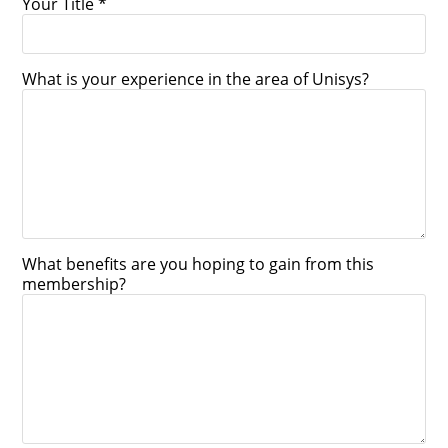
Your Title *
What is your experience in the area of Unisys?
What benefits are you hoping to gain from this
membership?