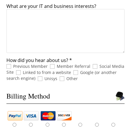
What are your IT and business interests?
How did you hear about us? *
Previous Member
Member Referral
Social Media
Site
Linked to from a website
Google (or another
search engine)
Unisys
Other
Billing Method