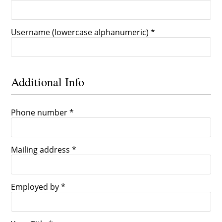
Username (lowercase alphanumeric) *
Additional Info
Phone number *
Mailing address *
Employed by *