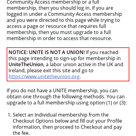
Community Access membership or a full
membership, then you should log in. If you are
logged in under a Community Access membership
and you were directed to this page while trying to
access a page or resource that requires full
membership, then you must upgrade to a full
membership in order to access that resource.
NOTICE: UNITE IS NOT A UNION!
If you reached
this page intending to sign-up for membership in
UniteTheUnion
, a labor union active in the UK and
Ireland, please exit this site and go to
https://www.unitetheunion.org
.
If you do not have a UNITE membership, you can
obtain one through the following methods. You can
upgrade to a full membership using option (1) or (3):
Select an Individual membership from the
Checkout Options below and fill out your Profile
information, then proceed to Checkout and pay
the fee.