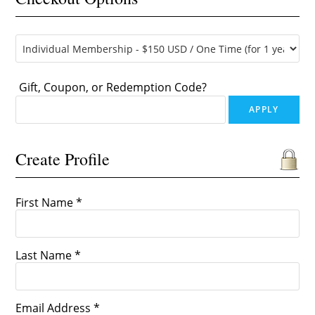
Gift, Coupon, or Redemption Code?
Create Profile
First Name *
Last Name *
Email Address *