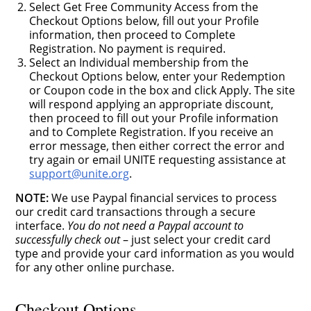
Select Get Free Community Access from the
Checkout Options below, fill out your Profile
information, then proceed to Complete
Registration. No payment is required.
Select an Individual membership from the
Checkout Options below, enter your Redemption
or Coupon code in the box and click Apply. The site
will respond applying an appropriate discount,
then proceed to fill out your Profile information
and to Complete Registration. If you receive an
error message, then either correct the error and
try again or email UNITE requesting assistance at
support@unite.org
.
NOTE:
We use Paypal financial services to process
our credit card transactions through a secure
interface.
You do not need a Paypal account to
successfully check out
– just select your credit card
type and provide your card information as you would
for any other online purchase.
Checkout Options