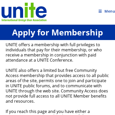
Skip
to
content
Menu
Apply for Membership
UNITE offers a membership with full privileges to
individuals that pay for their membership, or who
receive a membership in conjunction with paid
attendance at a UNITE Conference.
UNITE also offers a limited but free Community
Access membership that provides access to all public
areas of the site, permits one to join and participate
in UNITE public forums, and to communicate with
UNITE through the web site. Community Access does
not provide full access to all UNITE Member benefits
and resources.
If you reach this page and you have either a