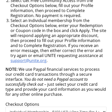
Select Get Free Community Access from the
Checkout Options below, fill out your Profile
information, then proceed to Complete
Registration. No payment is required.
Select an Individual membership from the
Checkout Options below, enter your Redemption
or Coupon code in the box and click Apply. The site
will respond applying an appropriate discount,
then proceed to fill out your Profile information
and to Complete Registration. If you receive an
error message, then either correct the error and
try again or email UNITE requesting assistance at
support@unite.org
.
NOTE:
We use Paypal financial services to process
our credit card transactions through a secure
interface.
You do not need a Paypal account to
successfully check out
– just select your credit card
type and provide your card information as you would
for any other online purchase.
Checkout Options