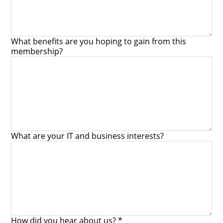
What benefits are you hoping to gain from this
membership?
What are your IT and business interests?
How did you hear about us? *