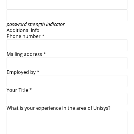
password strength indicator
Additional Info
Phone number *
Mailing address *
Employed by *
Your Title *
What is your experience in the area of Unisys?