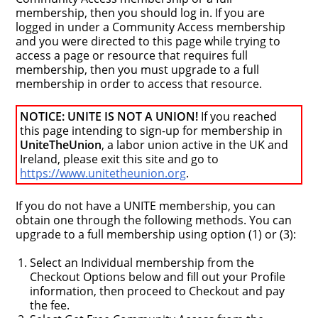
membership, then you should log in. If you are
logged in under a Community Access membership
and you were directed to this page while trying to
access a page or resource that requires full
membership, then you must upgrade to a full
membership in order to access that resource.
NOTICE: UNITE IS NOT A UNION!
If you reached
this page intending to sign-up for membership in
UniteTheUnion
, a labor union active in the UK and
Ireland, please exit this site and go to
https://www.unitetheunion.org
.
If you do not have a UNITE membership, you can
obtain one through the following methods. You can
upgrade to a full membership using option (1) or (3):
Select an Individual membership from the
Checkout Options below and fill out your Profile
information, then proceed to Checkout and pay
the fee.