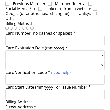
Previous Member
Member Referral
Social Media Site
Linked to from a website
Google (or another search engine)
Unisys
Other
Billing Method
Card Number (no dashes or spaces) *
Card Expiration Date (mm/yyyy) *
Card Verification Code *
need help?
Card Start Date (mm/yyyy), or Issue Number *
Billing Address
Street Address *