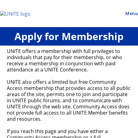
Skip
to
content
Menu
Apply for Membership
UNITE offers a membership with full privileges to
individuals that pay for their membership, or who
receive a membership in conjunction with paid
attendance at a UNITE Conference.
UNITE also offers a limited but free Community
Access membership that provides access to all public
areas of the site, permits one to join and participate
in UNITE public forums, and to communicate with
UNITE through the web site. Community Access does
not provide full access to all UNITE Member benefits
and resources.
If you reach this page and you have either a
Community Access membership or a full