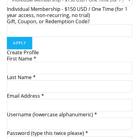
Individual Membership - $150 USD / One Time (for 1
year access, non-recurring, no trial)
Gift, Coupon, or Redemption Code?
Create Profile
First Name *
Last Name *
Email Address *
Username (lowercase alphanumeric) *
Password (type this twice please) *