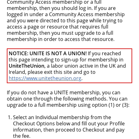
Community Access membership or a full
membership, then you should log in. If you are
logged in under a Community Access membership
and you were directed to this page while trying to
access a page or resource that requires full
membership, then you must upgrade to a full
membership in order to access that resource.
NOTICE: UNITE IS NOT A UNION!
If you reached
this page intending to sign-up for membership in
UniteTheUnion
, a labor union active in the UK and
Ireland, please exit this site and go to
https://www.unitetheunion.org
.
If you do not have a UNITE membership, you can
obtain one through the following methods. You can
upgrade to a full membership using option (1) or (3):
Select an Individual membership from the
Checkout Options below and fill out your Profile
information, then proceed to Checkout and pay
the fee.