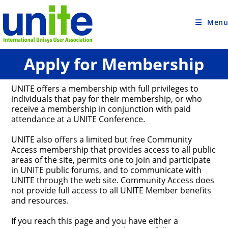
Skip
to
content
Menu
Apply for Membership
UNITE offers a membership with full privileges to
individuals that pay for their membership, or who
receive a membership in conjunction with paid
attendance at a UNITE Conference.
UNITE also offers a limited but free Community
Access membership that provides access to all public
areas of the site, permits one to join and participate
in UNITE public forums, and to communicate with
UNITE through the web site. Community Access does
not provide full access to all UNITE Member benefits
and resources.
If you reach this page and you have either a