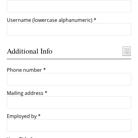
Username (lowercase alphanumeric) *
Additional Info
Phone number *
Mailing address *
Employed by *