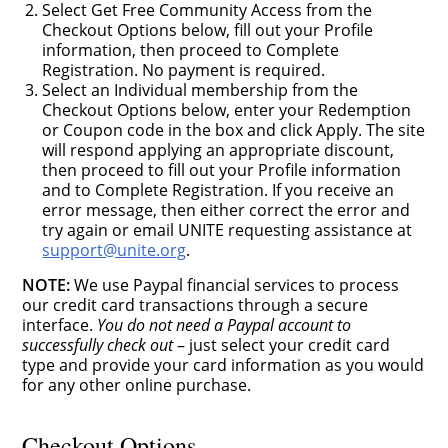
Select Get Free Community Access from the
Checkout Options below, fill out your Profile
information, then proceed to Complete
Registration. No payment is required.
Select an Individual membership from the
Checkout Options below, enter your Redemption
or Coupon code in the box and click Apply. The site
will respond applying an appropriate discount,
then proceed to fill out your Profile information
and to Complete Registration. If you receive an
error message, then either correct the error and
try again or email UNITE requesting assistance at
support@unite.org
.
NOTE:
We use Paypal financial services to process
our credit card transactions through a secure
interface.
You do not need a Paypal account to
successfully check out
– just select your credit card
type and provide your card information as you would
for any other online purchase.
Checkout Options