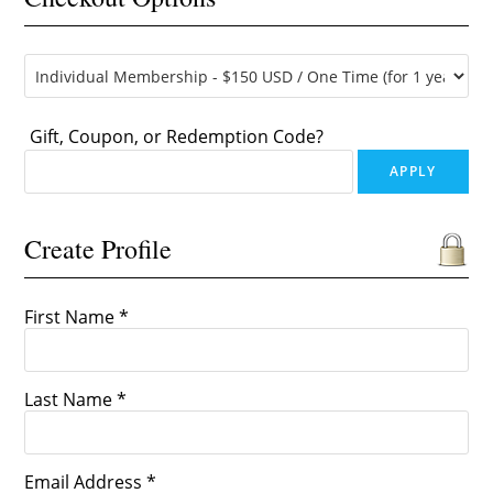
Gift, Coupon, or Redemption Code?
Create Profile
First Name *
Last Name *
Email Address *