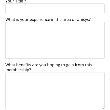
Your Title *
What is your experience in the area of Unisys?
What benefits are you hoping to gain from this
membership?