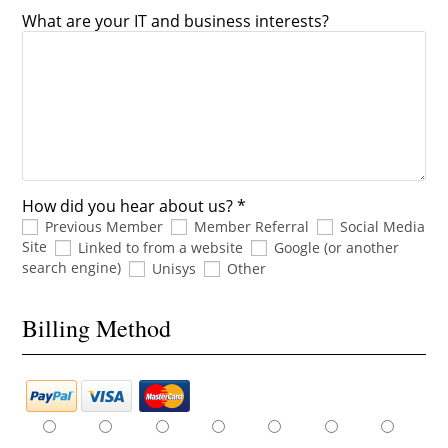
What are your IT and business interests?
How did you hear about us? *
Previous Member
Member Referral
Social Media
Site
Linked to from a website
Google (or another
search engine)
Unisys
Other
Billing Method