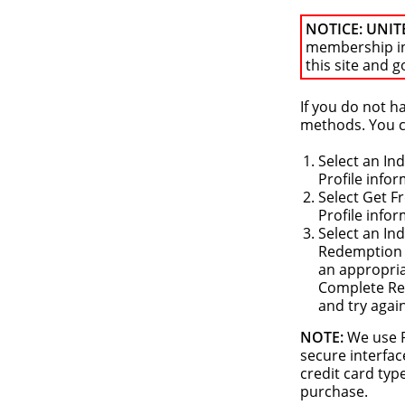
NOTICE: UNIT
membership i
this site and g
If you do not 
methods. You ca
Select an In
Profile info
Select Get F
Profile info
Select an In
Redemption o
an appropria
Complete Reg
and try agai
NOTE:
We use P
secure interfac
credit card typ
purchase.