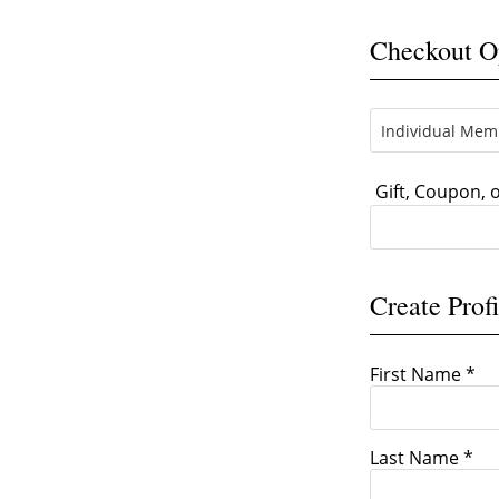
Checkout O
Gift, Coupon,
Create Profi
First Name *
Last Name *