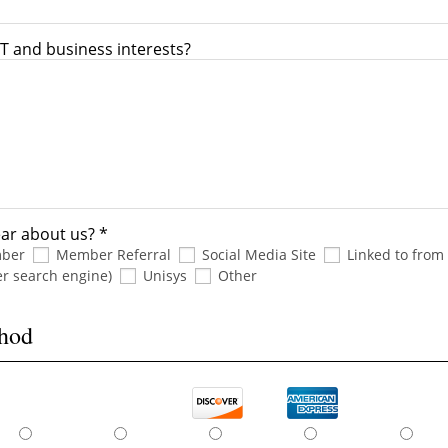
T and business interests?
ar about us? *
mber
Member Referral
Social Media Site
Linked to from
er search engine)
Unisys
Other
thod