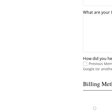
What are your I
How did you he
Previous Me
Google (or anoth
Billing Me