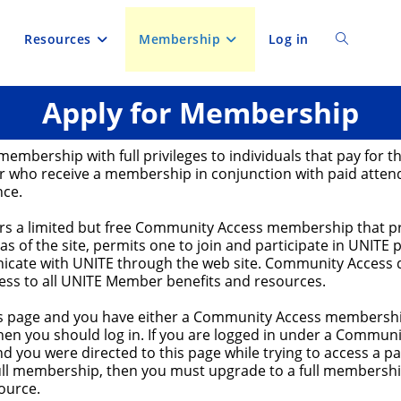
Resources
Membership
Log in
Toggle
Apply for Membership
website
membership with full privileges to individuals that pay for th
search
 who receive a membership in conjunction with paid atten
nce.
ers a limited but free Community Access membership that p
eas of the site, permits one to join and participate in UNITE 
cate with UNITE through the web site. Community Access 
cess to all UNITE Member benefits and resources.
his page and you have either a Community Access membership
en you should log in. If you are logged in under a Communi
 you were directed to this page while trying to access a p
full membership, then you must upgrade to a full membershi
ource.