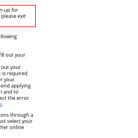
n-up for
 please exit
ollowing
ll out your
 out your
 is required.
er your
spond applying
on and to
ect the error
g
.
tions through a
ust select your
ther online