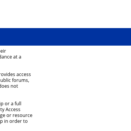
eir
dance at a
rovides access
public forums,
does not
 or a full
ty Access
age or resource
p in order to