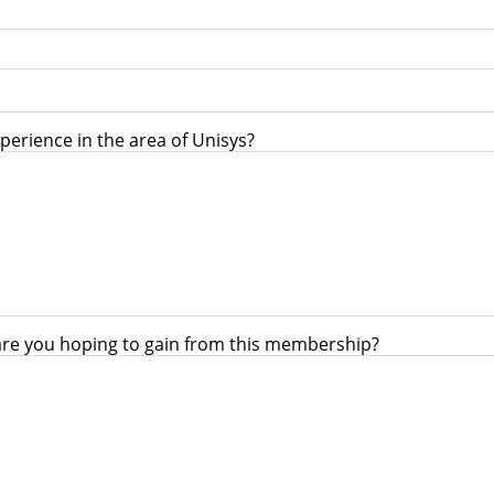
perience in the area of Unisys?
are you hoping to gain from this membership?