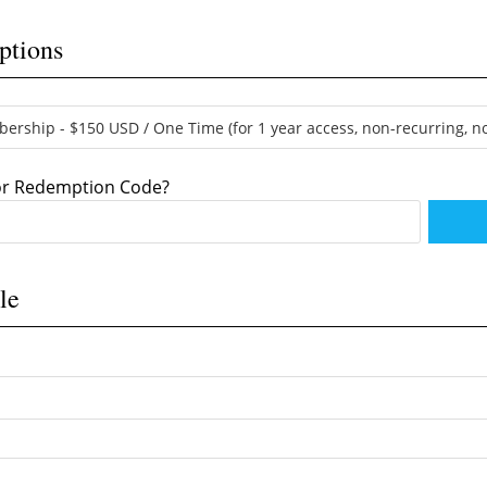
ptions
 or Redemption Code?
le