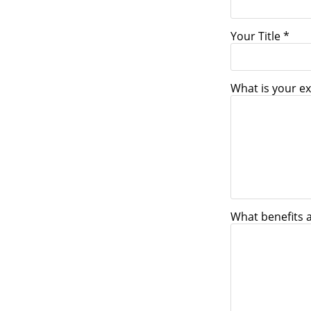
Your Title *
What is your ex
What benefits 