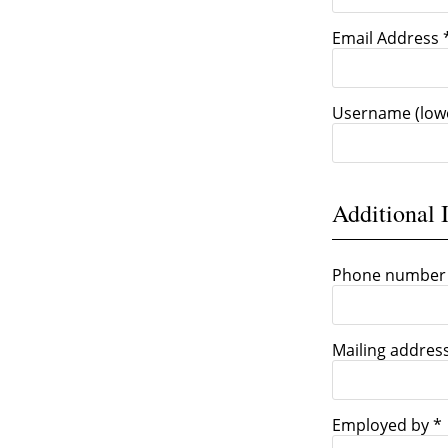
Email Address 
Username (low
Additional 
Phone number
Mailing addres
Employed by *