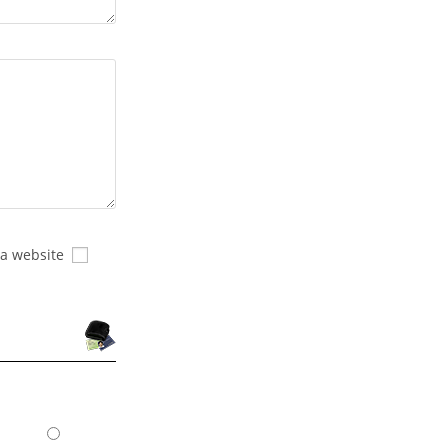
 a website