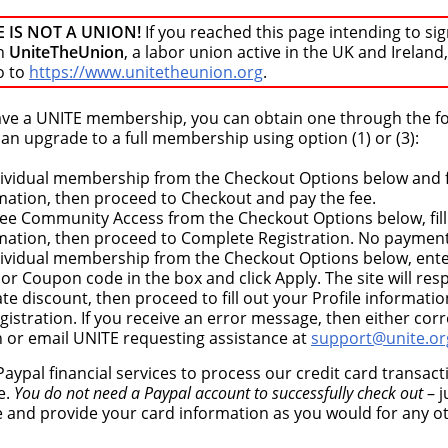
E IS NOT A UNION!
If you reached this page intending to sig
n
UniteTheUnion
, a labor union active in the UK and Ireland,
o to
https://www.unitetheunion.org
.
have a UNITE membership, you can obtain one through the f
n upgrade to a full membership using option (1) or (3):
dividual membership from the Checkout Options below and fi
rmation, then proceed to Checkout and pay the fee.
ree Community Access from the Checkout Options below, fill
rmation, then proceed to Complete Registration. No payment
dividual membership from the Checkout Options below, ent
r Coupon code in the box and click Apply. The site will re
te discount, then proceed to fill out your Profile informati
istration. If you receive an error message, then either corr
n or email UNITE requesting assistance at
support@unite.or
aypal financial services to process our credit card transac
e.
You do not need a Paypal account to successfully check out
– j
e and provide your card information as you would for any o