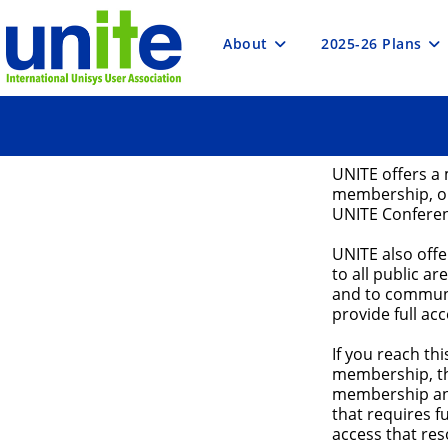
Skip
to
content
About
2025-26 Plans
UNITE offers a 
membership, or
UNITE Confere
UNITE also off
to all public ar
and to communi
provide full ac
If you reach t
membership, th
membership and
that requires 
access that res