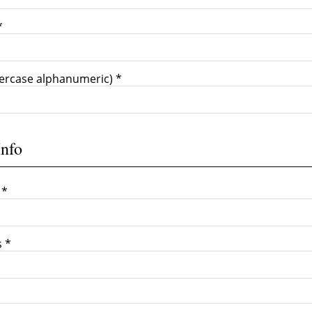
*
ercase alphanumeric) *
Info
 *
s *