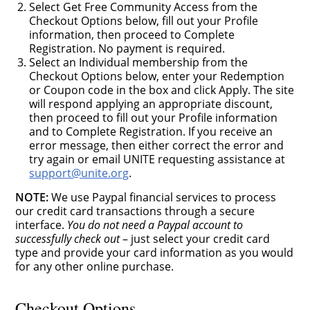
Select Get Free Community Access from the
Checkout Options below, fill out your Profile
information, then proceed to Complete
Registration. No payment is required.
Select an Individual membership from the
Checkout Options below, enter your Redemption
or Coupon code in the box and click Apply. The site
will respond applying an appropriate discount,
then proceed to fill out your Profile information
and to Complete Registration. If you receive an
error message, then either correct the error and
try again or email UNITE requesting assistance at
support@unite.org
.
NOTE:
We use Paypal financial services to process
our credit card transactions through a secure
interface.
You do not need a Paypal account to
successfully check out
– just select your credit card
type and provide your card information as you would
for any other online purchase.
Checkout Options