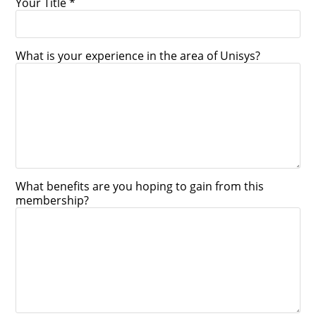
Your Title *
What is your experience in the area of Unisys?
What benefits are you hoping to gain from this
membership?