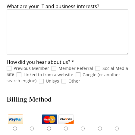
What are your IT and business interests?
How did you hear about us? *
Previous Member
Member Referral
Social Media
Site
Linked to from a website
Google (or another
search engine)
Unisys
Other
Billing Method