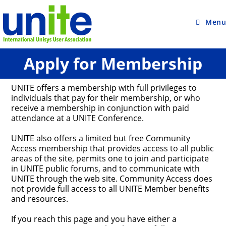
Skip
to
content
Menu
Apply for Membership
UNITE offers a membership with full privileges to
individuals that pay for their membership, or who
receive a membership in conjunction with paid
attendance at a UNITE Conference.
UNITE also offers a limited but free Community
Access membership that provides access to all public
areas of the site, permits one to join and participate
in UNITE public forums, and to communicate with
UNITE through the web site. Community Access does
not provide full access to all UNITE Member benefits
and resources.
If you reach this page and you have either a