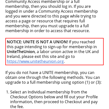
Community Access membership or a full
membership, then you should log in. If you are
logged in under a Community Access membership
and you were directed to this page while trying to
access a page or resource that requires full
membership, then you must upgrade to a full
membership in order to access that resource.
NOTICE: UNITE IS NOT A UNION!
If you reached
this page intending to sign-up for membership in
UniteTheUnion
, a labor union active in the UK and
Ireland, please exit this site and go to
https://www.unitetheunion.org
.
If you do not have a UNITE membership, you can
obtain one through the following methods. You can
upgrade to a full membership using option (1) or (3):
Select an Individual membership from the
Checkout Options below and fill out your Profile
information, then proceed to Checkout and pay
the fee.