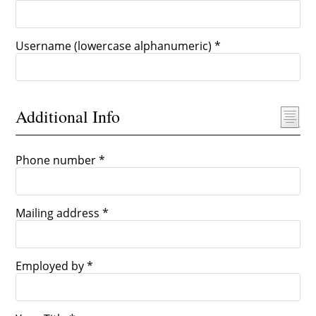
Username (lowercase alphanumeric) *
Additional Info
Phone number *
Mailing address *
Employed by *