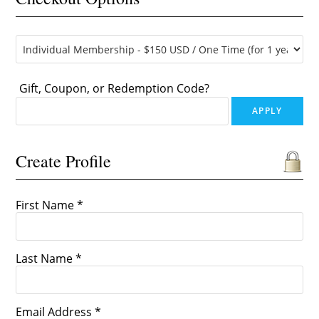
Gift, Coupon, or Redemption Code?
Create Profile
First Name *
Last Name *
Email Address *