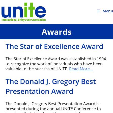
Skip
to
content
Menu
Awards
The Star of Excellence Award
The Star of Excellence Award was established in 1994
to recognize the work of individuals who have been
valuable to the success of UNITE.
Read More...
The Donald J. Gregory Best
Presentation Award
The Donald J. Gregory Best Presentation Award is
presented during the annual UNITE Conference to