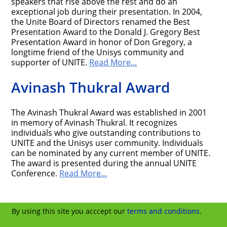
speakers that rise above the rest and do an
exceptional job during their presentation. In 2004,
the Unite Board of Directors renamed the Best
Presentation Award to the Donald J. Gregory Best
Presentation Award in honor of Don Gregory, a
longtime friend of the Unisys community and
supporter of UNITE.
Read More...
Avinash Thukral Award
The Avinash Thukral Award was established in 2001
in memory of Avinash Thukral. It recognizes
individuals who give outstanding contributions to
UNITE and the Unisys user community. Individuals
can be nominated by any current member of UNITE.
The award is presented during the annual UNITE
Conference.
Read More...
By using this site you acccept our
terms and conditions
.