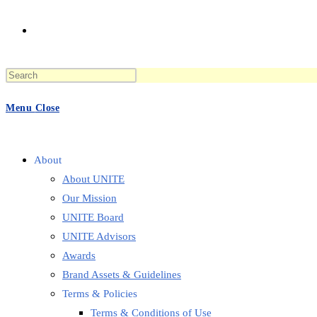
Toggle
Press
website
Escape
to
Menu
Close
close
the
search
search
panel.
About
About UNITE
Our Mission
UNITE Board
UNITE Advisors
Awards
Brand Assets & Guidelines
Terms & Policies
Terms & Conditions of Use