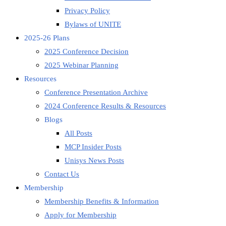
Privacy Policy
Bylaws of UNITE
2025-26 Plans
2025 Conference Decision
2025 Webinar Planning
Resources
Conference Presentation Archive
2024 Conference Results & Resources
Blogs
All Posts
MCP Insider Posts
Unisys News Posts
Contact Us
Membership
Membership Benefits & Information
Apply for Membership