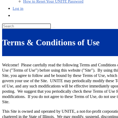
How to Reset Your UNITE Password
Log in
Toggle
website
Search
search
this
website
Terms & Conditions of Use
Welcome! Please carefully read the following Terms and Conditions 
Use ("Terms of Use") before using this website ("Site"). By using thi
Site, you agree to follow and be bound by these Terms of Use, which
govern your use of the Site. UNITE may periodically modify these 
of Use, and any such modifications will be effective immediately upo
posting. We suggest that you periodically check these Terms of Use f
modifications. If you do not agree to these Terms of Use, do not use t
Site.
This Site is owned and operated by UNITE, a not-for-profit corporati
chartered in the State of Illinois. We may modify, suspend, discontinu