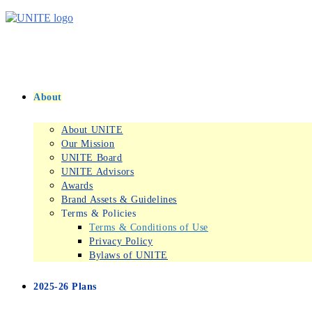
Skip
to
content
About
About UNITE
Our Mission
UNITE Board
UNITE Advisors
Awards
Brand Assets & Guidelines
Terms & Policies
Terms & Conditions of Use
Privacy Policy
Bylaws of UNITE
2025-26 Plans