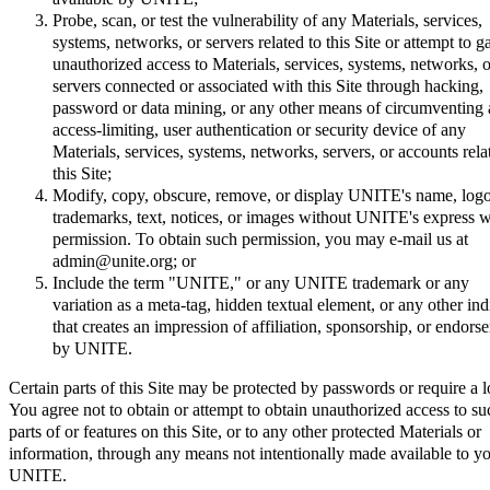
Probe, scan, or test the vulnerability of any Materials, services,
systems, networks, or servers related to this Site or attempt to g
unauthorized access to Materials, services, systems, networks, o
servers connected or associated with this Site through hacking,
password or data mining, or any other means of circumventing
access-limiting, user authentication or security device of any
Materials, services, systems, networks, servers, or accounts rela
this Site;
Modify, copy, obscure, remove, or display UNITE's name, logo
trademarks, text, notices, or images without UNITE's express w
permission. To obtain such permission, you may e-mail us at
admin@unite.org; or
Include the term "UNITE," or any UNITE trademark or any
variation as a meta-tag, hidden textual element, or any other ind
that creates an impression of affiliation, sponsorship, or endors
by UNITE.
Certain parts of this Site may be protected by passwords or require a l
You agree not to obtain or attempt to obtain unauthorized access to su
parts of or features on this Site, or to any other protected Materials or
information, through any means not intentionally made available to y
UNITE.