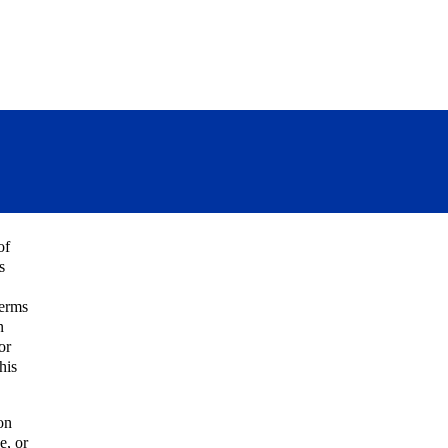
of
s
Terms
n
or
his
on
e, or