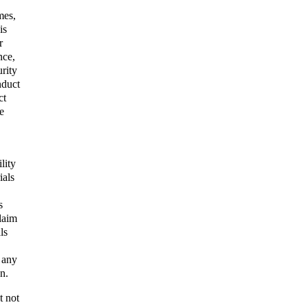
mes,
is
r
nce,
urity
nduct
ct
e
lity
ials
s
claim
ls
 any
n.
t not