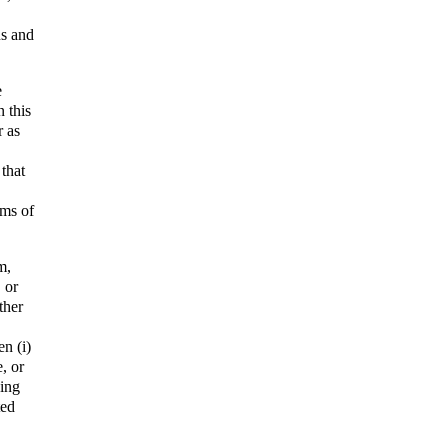
us and
e
 this
r as
 that
rms of
m,
, or
ther
n (i)
e, or
ding
ted