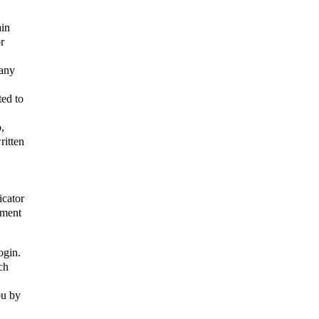
ain
r
 any
ted to
,
ritten
icator
ement
ogin.
ch
ou by