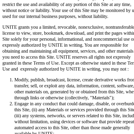
restrict the use and availability of any portion of this Site at any time,
without notice or liability. Your use of this Site may be monitored by 
used for our internal business purposes, without liability.
UNITE grants you a limited, revocable, nonexclusive, nontransferabl
license to view, store, bookmark, download, and print the pages within
Site solely for your personal, informational, and noncommercial use o
expressly authorized by UNITE in writing. You are responsible for
obtaining and maintaining all equipment, services, and other materials
you need to access this Site. UNITE reserves all rights not expressly
granted in these Terms of Use. Except as otherwise stated in these Te
Use and expressly authorized by UNITE in writing, you may not :
Modify, publish, broadcast, license, create derivative works fro
transfer, sell, or exploit any data, information, content, software
other materials on, generated by or obtained from this Site, whe
through links or otherwise (collectively, "Materials");
Engage in any conduct that could damage, disable, or overburde
this Site, (ii) any Materials or services provided through this Sit
(iii) any systems, networks, or servers related to this Site, inclu
without limitation, using devices or software that provide repea
automated access to this Site, other than those made generally
available by UNITE;