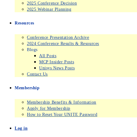
2025 Conference Decision
2025 Webinar Planning
Resources
Conference Presentation Archive
2024 Conference Results & Resources
Blogs
All Posts
MCP Insider Posts
Unisys News Posts
Contact Us
Membership
Membership Benefits & Information
Apply for Membership
How to Reset Your UNITE Password
Log in