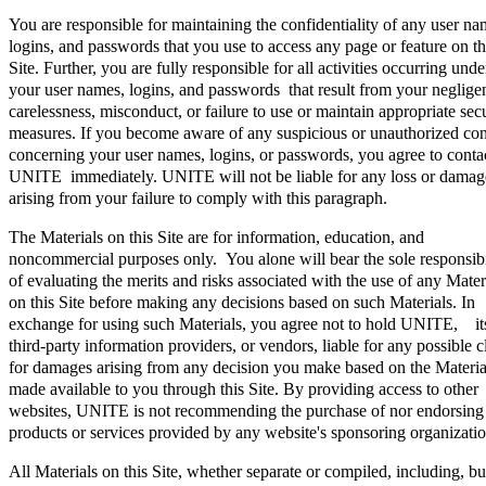
You are responsible for maintaining the confidentiality of any user na
logins, and passwords that you use to access any page or feature on th
Site. Further, you are fully responsible for all activities occurring unde
your user names, logins, and passwords that result from your neglige
carelessness, misconduct, or failure to use or maintain appropriate sec
measures. If you become aware of any suspicious or unauthorized co
concerning your user names, logins, or passwords, you agree to conta
UNITE immediately. UNITE will not be liable for any loss or damag
arising from your failure to comply with this paragraph.
The Materials on this Site are for information, education, and
noncommercial purposes only. You alone will bear the sole responsibi
of evaluating the merits and risks associated with the use of any Mater
on this Site before making any decisions based on such Materials. In
exchange for using such Materials, you agree not to hold UNITE, it
third-party information providers, or vendors, liable for any possible 
for damages arising from any decision you make based on the Materia
made available to you through this Site. By providing access to other
websites, UNITE is not recommending the purchase of nor endorsing
products or services provided by any website's sponsoring organizatio
All Materials on this Site, whether separate or compiled, including, bu