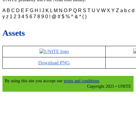
A B C D E F G H I J K L M N O P Q R S T U V W X Y Z a b c d e f g
y z 1 2 3 4 5 6 7 8 9 0 ! @ # $ % ^ & * ( )
Assets
Download PNG
By using this site you acccept our
terms and conditions
.
Copyright 2025 • UNITE