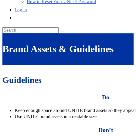
How to Reset Your UNITE Password
Log in
Toggle
website
Search
search
this
website
Brand Assets & Guidelines
Guidelines
Do
Keep enough space around UNITE brand assets so they appear 
Use UNITE brand assets in a readable size
Don’t