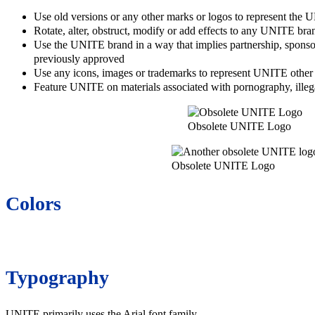
Use old versions or any other marks or logos to represent the
Rotate, alter, obstruct, modify or add effects to any UNITE bra
Use the UNITE brand in a way that implies partnership, sponso
previously approved
Use any icons, images or trademarks to represent UNITE other t
Feature UNITE on materials associated with pornography, illegal 
Obsolete UNITE Logo
Obsolete UNITE Logo
Colors
Typography
UNITE primarily uses the Arial font family.