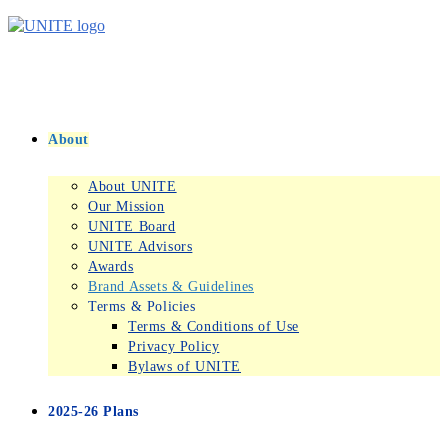
Skip
to
content
About
About UNITE
Our Mission
UNITE Board
UNITE Advisors
Awards
Brand Assets & Guidelines
Terms & Policies
Terms & Conditions of Use
Privacy Policy
Bylaws of UNITE
2025-26 Plans