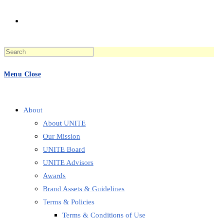
Toggle
Press
website
Escape
to
Menu
Close
close
the
search
search
panel.
About
About UNITE
Our Mission
UNITE Board
UNITE Advisors
Awards
Brand Assets & Guidelines
Terms & Policies
Terms & Conditions of Use