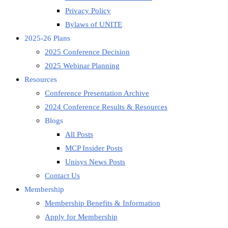
Privacy Policy
Bylaws of UNITE
2025-26 Plans
2025 Conference Decision
2025 Webinar Planning
Resources
Conference Presentation Archive
2024 Conference Results & Resources
Blogs
All Posts
MCP Insider Posts
Unisys News Posts
Contact Us
Membership
Membership Benefits & Information
Apply for Membership