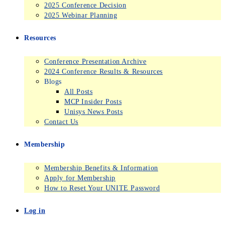
2025 Conference Decision
2025 Webinar Planning
Resources
Conference Presentation Archive
2024 Conference Results & Resources
Blogs
All Posts
MCP Insider Posts
Unisys News Posts
Contact Us
Membership
Membership Benefits & Information
Apply for Membership
How to Reset Your UNITE Password
Log in