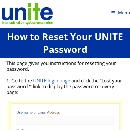
Skip
to
content
Menu
How to Reset Your UNITE
Password
This page gives you instructions for resetting your
password.
1. Go to the
UNITE login page
and click the "Lost your
password?" link to display the password recovery
page: