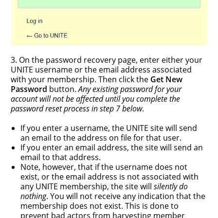
3. On the password recovery page, enter either your
UNITE username or the email address associated
with your membership. Then click the
Get New
Password
button.
Any existing password for your
account will not be affected until you complete the
password reset process in step 7 below
.
If you enter a username, the UNITE site will send
an email to the address on file for that user.
If you enter an email address, the site will send an
email to that address.
Note, however, that if the username does not
exist, or the email address is not associated with
any UNITE membership, the site will
silently do
nothing
. You will not receive any indication that the
membership does not exist. This is done to
prevent bad actors from harvesting member