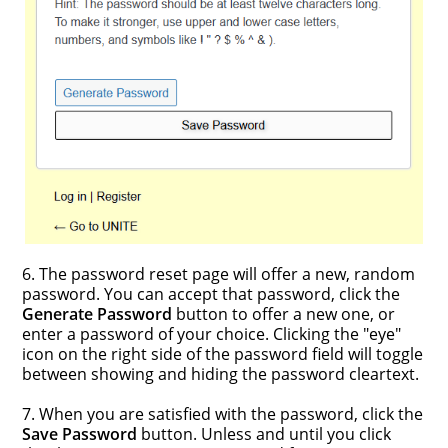
6. The password reset page will offer a new, random
password. You can accept that password, click the
Generate Password
button to offer a new one, or
enter a password of your choice. Clicking the "eye"
icon on the right side of the password field will toggle
between showing and hiding the password cleartext.
7. When you are satisfied with the password, click the
Save Password
button. Unless and until you click