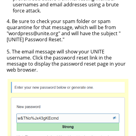
usernames and email addresses using a brute
force attack.
4. Be sure to check your spam folder or spam
quarantine for that message, which will be from
"wordpress@unite.org" and will have the subject "
[UNITE] Password Reset."
5. The email message will show your UNITE
username. Click the password reset link in the
message to display the password reset page in your
web browser.