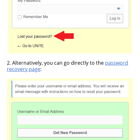
2. Alternatively, you can go directly to the
password
recovery page
: