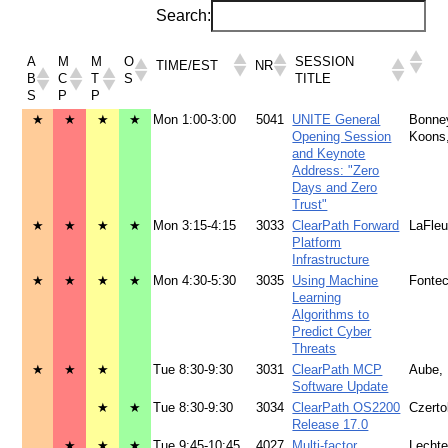
Search:
A
M
M
O
SESSION
TIME/EST
NR
B
C
T
S
TITLE
S
P
P
★
★
★
★
Mon 1:00-3:00
5041
UNITE General
Bonne
Opening Session
Koons
and Keynote
Address: "Zero
Days and Zero
Trust"
★
★
★
★
Mon 3:15-4:15
3033
ClearPath Forward
LaFleu
Platform
Infrastructure
★
★
★
★
Mon 4:30-5:30
3035
Using Machine
Fontec
Learning
Algorithms to
Predict Cyber
Threats
★
★
★
Tue 8:30-9:30
3031
ClearPath MCP
Aube,
Software Update
★
★
Tue 8:30-9:30
3034
ClearPath OS2200
Czerto
Release 17.0
★
★
★
Tue 9:45-10:45
4027
Multi-factor
Lecht