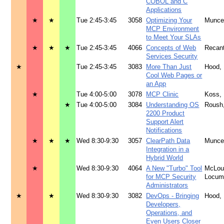
COBOL and C
Applications
★
★
Tue 2:45-3:45
3058
Optimizing Your
Munce
MCP Environment
to Meet Your SLAs
★
★
★
Tue 2:45-3:45
4066
Concepts of Web
Recan
Services Security
★
Tue 2:45-3:45
3083
More Than Just
Hood,
Cool Web Pages or
an App
★
Tue 4:00-5:00
3078
MCP Clinic
Koss,
★
Tue 4:00-5:00
3084
Understanding OS
Roush
2200 Product
Support Alert
Notifications
★
★
★
Wed 8:30-9:30
3057
ClearPath Data
Munce
Integration in a
Hybrid World
★
Wed 8:30-9:30
4064
A New "Turbo" Tool
McLoug
for MCP Security
Locu
Administrators
★
★
Wed 8:30-9:30
3082
DevOps - Bringing
Hood,
Developers,
Operations, and
Even Users Closer