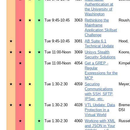
Authentication at
the University of
Washington
★
★
★
Tue 9:45-10:45
3063
Rethinking the
Roush
Mainframe
Application Skillset
Challenge
★
Tue 9:45-10:45
3081
AB Suite 6.1
Hood,
Technical Update
★
★
★
★
Tue 11:00-Noon
3069
Unisys Stealth
Koons
Security Solutions
★
Tue 11:00-Noon
4054
Get a GREP -
Kimpe
Regular
Expressions for the
MCP
★
★
★
Tue 1:30-2:30
4059
Securing
Meyer
Communications
with SSH, SFTP,
IPSec, etc.
★
★
★
Tue 1:30-2:30
4028
VTL Update: Data
Bremer
Protection in a
DSI
Virtual World
★
★
Tue 1:30-2:30
4060
Working with XML
Russe
and JSON in Your