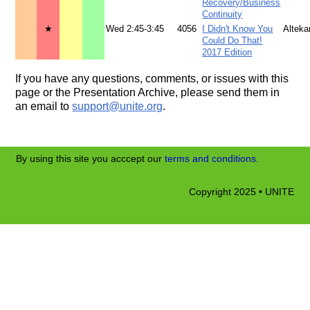
Recovery/Business
Continuity
★
Wed 2:45-3:45
4056
I Didn't Know You
Alteka
Could Do That!
2017 Edition
If you have any questions, comments, or issues with this
page or the Presentation Archive, please send them in
an email to
support@unite.org
.
By using this site you acccept our
terms and conditions
.
Copyright 2025 • UNITE