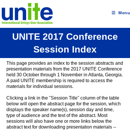
Skip
to
content
Menu
UNITE 2017 Conference
Session Index
This page provides an index to the session abstracts and
presentation materials from the 2017 UNITE Conference
held 30 October through 1 November in Atlanta, Georgia.
A paid UNITE membership is required to access the
materials for individual sessions.
Clicking a link in the "Session Title" column of the table
below will open the abstract page for the session, which
displays the speaker name(s), session day and time,
type of audience and the text of the abstract. Most
sessions will also have one or more links below the
abstract text for downloading presentation materials --