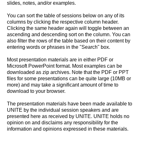
slides, notes, and/or examples.
You can sort the table of sessions below on any of its
columns by clicking the respective column header.
Clicking the same header again will toggle between an
ascending and descending sort on the column. You can
also filter the rows of the table based on their content by
entering words or phrases in the "Search" box.
Most presentation materials are in either PDF or
Microsoft PowerPoint format. Most examples can be
downloaded as zip archives. Note that the PDF or PPT
files for some presentations can be quite large (10MB or
more) and may take a significant amount of time to
download to your browser.
The presentation materials have been made available to
UNITE by the individual session speakers and are
presented here as received by UNITE. UNITE holds no
opinion on and disclaims any responsibility for the
information and opinions expressed in these materials.