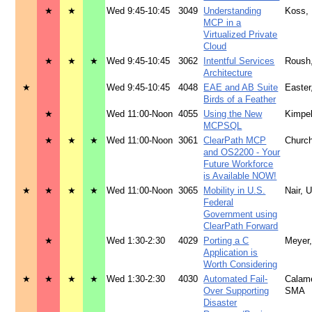
★
★
Wed 9:45-10:45
3049
Understanding
Koss,
MCP in a
Virtualized Private
Cloud
★
★
★
Wed 9:45-10:45
3062
Intentful Services
Roush
Architecture
★
Wed 9:45-10:45
4048
EAE and AB Suite
Easte
Birds of a Feather
★
Wed 11:00-Noon
4055
Using the New
Kimpe
MCPSQL
★
★
★
Wed 11:00-Noon
3061
ClearPath MCP
Church
and OS2200 - Your
Future Workforce
is Available NOW!
★
★
★
★
Wed 11:00-Noon
3065
Mobility in U.S.
Nair, 
Federal
Government using
ClearPath Forward
★
Wed 1:30-2:30
4029
Porting a C
Meyer
Application is
Worth Considering
★
★
★
★
Wed 1:30-2:30
4030
Automated Fail-
Calam
Over Supporting
SMA
Disaster