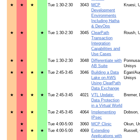
★
★
★
Tue 1:30-2:30
3043
MCP
Kruesi, 
Development
Environments
Including Hatha
& DevOps
★
★
★
Tue 1:30-2:30
3045
ClearPath
Roush, 
Transaction
Integration
Capabilities and
Use Cases
★
★
Tue 1:30-2:30
3048
Differentiate with
Ponnusa
AB Suite
Unisys
★
★
★
★
Tue 2:45-3:45
3046
Building a Data
Egan/Aug
Lake on AWS
Unisys
Using ClearPath
Data Exchange
★
★
★
★
Tue 2:45-3:45
4021
VTL Update:
Bremer,
Data Protection
in a Virtual World
★
★
★
Tue 2:45-3:45
4064
Implementing
Dobson,
IPsec
★
Tue 4:00-5:00
3060
MCP Clinic
Okun, U
★
★
★
Tue 4:00-5:00
4069
Extending
Russell
Applications with