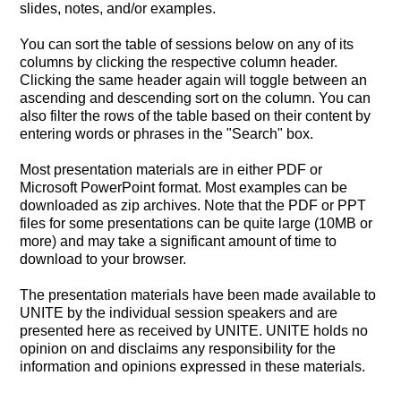
slides, notes, and/or examples.
You can sort the table of sessions below on any of its
columns by clicking the respective column header.
Clicking the same header again will toggle between an
ascending and descending sort on the column. You can
also filter the rows of the table based on their content by
entering words or phrases in the "Search" box.
Most presentation materials are in either PDF or
Microsoft PowerPoint format. Most examples can be
downloaded as zip archives. Note that the PDF or PPT
files for some presentations can be quite large (10MB or
more) and may take a significant amount of time to
download to your browser.
The presentation materials have been made available to
UNITE by the individual session speakers and are
presented here as received by UNITE. UNITE holds no
opinion on and disclaims any responsibility for the
information and opinions expressed in these materials.