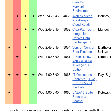
ClearPath
Forward
Environment
★
★
★
Wed 2:45-3:45
4068
Web Services
Bonney,
Are Always
Cloud Ready!
★
★
★
Wed 2:45-3:45
3052
ClearPath Data
Muncey,
Integration -
Unisys Data
Exchange 5.0
★
★
Wed 2:45-3:45
3054
Version Control
Barthol
Best Practices
Unisys
★
Wed 4:00-5:00
4051
I Didn't Know
Kimpel, e
You Could Do
That! (2018
Edition)
★
★
★
★
Wed 4:00-5:00
4066
IT Operations
Ray, Sigh
Analytics (ITOA)
- It's All About
the Data
★
Wed 4:00-5:00
4065
EAE/AB Suite
Kotowsk
Birds of a
Feather
If you have any questions, comments, or issues with this