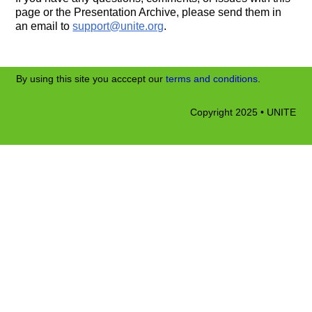
page or the Presentation Archive, please send them in
an email to
support@unite.org
.
By using this site you acccept our
terms and conditions
.
Copyright 2025 • UNITE