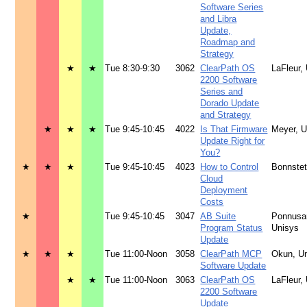
Software Series
and Libra
Update,
Roadmap and
Strategy
★
★
Tue 8:30-9:30
3062
ClearPath OS
LaFleur,
2200 Software
Series and
Dorado Update
and Strategy
★
★
★
Tue 9:45-10:45
4022
Is That Firmware
Meyer, 
Update Right for
You?
★
★
★
Tue 9:45-10:45
4023
How to Control
Bonnstet
Cloud
Deployment
Costs
★
Tue 9:45-10:45
3047
AB Suite
Ponnusa
Program Status
Unisys
Update
★
★
★
Tue 11:00-Noon
3058
ClearPath MCP
Okun, U
Software Update
★
★
Tue 11:00-Noon
3063
ClearPath OS
LaFleur,
2200 Software
Update