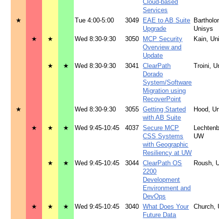
Cloud-based
Services
★
Tue 4:00-5:00
3049
EAE to AB Suite
Barthol
Upgrade
Unisys
★
★
Wed 8:30-9:30
3050
MCP Security
Kain, Un
Overview and
Update
★
★
Wed 8:30-9:30
3041
ClearPath
Troini, U
Dorado
System/Software
Migration using
RecoverPoint
★
Wed 8:30-9:30
3055
Getting Started
Hood, U
with AB Suite
★
★
★
Wed 9:45-10:45
4037
Secure MCP
Lechtenb
CSS Systems
UW
with Geographic
Resiliency at UW
★
★
Wed 9:45-10:45
3044
ClearPath OS
Roush, 
2200
Development
Environment and
DevOps
★
★
★
Wed 9:45-10:45
3040
What Does Your
Church, 
Future Data