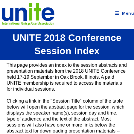
Skip
to
content
Menu
UNITE 2018 Conference
Session Index
This page provides an index to the session abstracts and
presentation materials from the 2018 UNITE Conference
held 17-19 September in Oak Brook, Illinois. A paid
UNITE membership is required to access the materials
for individual sessions.
Clicking a link in the "Session Title" column of the table
below will open the abstract page for the session, which
displays the speaker name(s), session day and time,
type of audience and the text of the abstract. Most
sessions will also have one or more links below the
abstract text for downloading presentation materials --