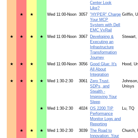
Center Look
Like?
★
★
Wed 11:00-Noon
3057
"HYPER" Charge
Griffin, 
Your MCP
System with Dell
EMC VxRail
★
★
★
★
Wed 11:00-Noon
3067
Developing &
Stewart,
Executing an
Infrastructure
Transformation
Journey
★
★
★
Wed 11:00-Noon
3056
Good Glue: It's
Hood, U
All About
Integration
★
★
★
★
Wed 1:30-2:30
3061
Zero Trust,
Johnson
SDPs, and
Unisys
Stealth -
Improving Your
Sleep
★
Wed 1:30-2:30
4024
OS 2200 TIP
Lu, TQ
Performance
Monitor Logs and
Reporting
★
★
★
Wed 1:30-2:30
3039
The Road to
Church, 
Innovation: Your