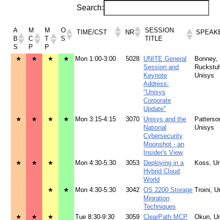
Search:
A
M
M
O
SESSION
TIME/CST
NR
SPEAK
B
C
T
S
TITLE
S
P
P
★
★
★
★
Mon 1:00-3:00
5028
UNITE General
Bonney,
Session and
Ruckstuh
Keynote
Unisys
Address:
"Unisys
Corporate
Update"
★
★
★
★
Mon 3:15-4:15
3070
Unisys and the
Patterso
National
Unisys
Cybersecurity
Moonshot - an
Insider's View
★
★
★
Mon 4:30-5:30
3053
Deploying in a
Koss, U
Hybrid Cloud
World
★
★
Mon 4:30-5:30
3042
OS 2200 Storage
Troini, U
Migration
Techniques
★
★
★
Tue 8:30-9:30
3059
ClearPath MCP
Okun, U