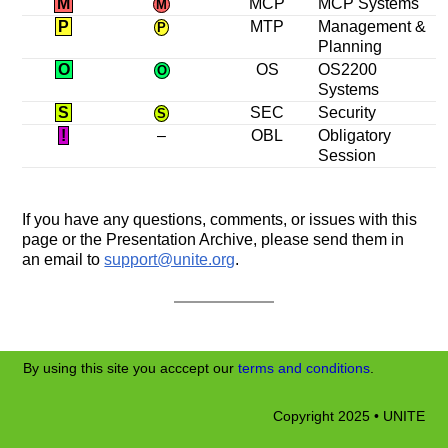
M
MCP
MCP Systems
M
P
MTP
Management &
P
Planning
O
OS
OS2200
O
Systems
S
SEC
Security
S
!
–
OBL
Obligatory
Session
If you have any questions, comments, or issues with this
page or the Presentation Archive, please send them in
an email to
support@unite.org
.
By using this site you acccept our
terms and conditions
.
Copyright 2025 • UNITE