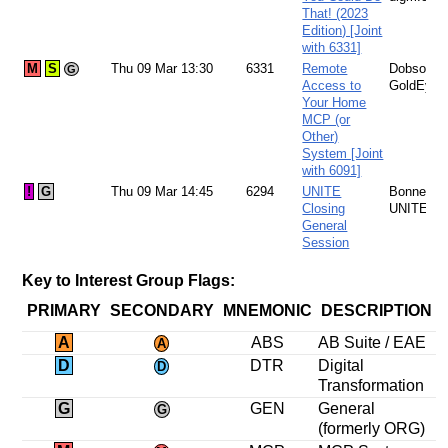
That! (2023
Edition) [Joint
with 6331]
M
S
Thu 09 Mar 13:30
6331
Remote
Dobson:
G
Access to
GoldEye
Your Home
MCP (or
Other)
System [Joint
with 6091]
!
G
Thu 09 Mar 14:45
6294
UNITE
Bonney:
Closing
UNITE
General
Session
Key to Interest Group Flags:
PRIMARY
SECONDARY
MNEMONIC
DESCRIPTION
A
ABS
AB Suite / EAE
A
D
DTR
Digital
D
Transformation
G
GEN
General
G
(formerly ORG)