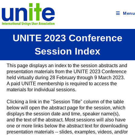
Skip
to
content
Menu
UNITE 2023 Conference
Session Index
This page displays an index to the session abstracts and
presentation materials from the UNITE 2023 Conference
held virtually during 28 February through 9 March 2023.
A paid UNITE membership is required to access the
materials for individual sessions.
Clicking a link in the "Session Title" column of the table
below will open the abstract page for the session, which
displays the session date and time, speaker name(s),
and the text of the abstract. Most sessions will also have
one or more links below the abstract text for downloading
presentation materials -- slides, examples, videos, and/or