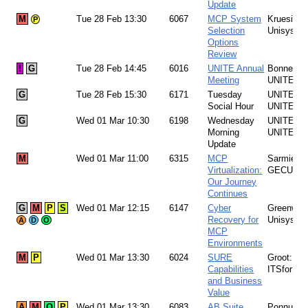
Update
M
Tue 28 Feb 13:30
6067
MCP System
Kruesi:
P
Selection
Unisys
Options
Review
!
G
Tue 28 Feb 14:45
6016
UNITE Annual
Bonney:
Meeting
UNITE
G
Tue 28 Feb 15:30
6171
Tuesday
UNITE Te
Social Hour
UNITE
G
Wed 01 Mar 10:30
6198
Wednesday
UNITE Te
Morning
UNITE
Update
M
Wed 01 Mar 11:00
6315
MCP
Sarmiento
Virtualization:
GECU
Our Journey
Continues
G
M
P
S
Wed 01 Mar 12:15
6147
Cyber
Greenwoo
Recovery for
Unisys
A
D
O
MCP
Environments
M
P
Wed 01 Mar 13:30
6024
SURE
Groot:
Capabilities
ITSforSU
and Business
Value
A
M
O
P
Wed 01 Mar 13:30
6083
AB Suite
Ponnusam