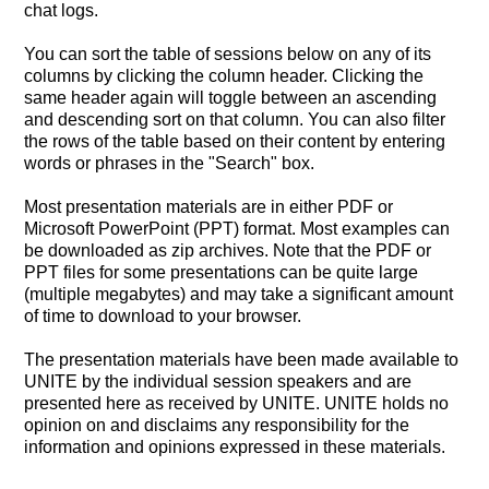
chat logs.
You can sort the table of sessions below on any of its
columns by clicking the column header. Clicking the
same header again will toggle between an ascending
and descending sort on that column. You can also filter
the rows of the table based on their content by entering
words or phrases in the "Search" box.
Most presentation materials are in either PDF or
Microsoft PowerPoint (PPT) format. Most examples can
be downloaded as zip archives. Note that the PDF or
PPT files for some presentations can be quite large
(multiple megabytes) and may take a significant amount
of time to download to your browser.
The presentation materials have been made available to
UNITE by the individual session speakers and are
presented here as received by UNITE. UNITE holds no
opinion on and disclaims any responsibility for the
information and opinions expressed in these materials.