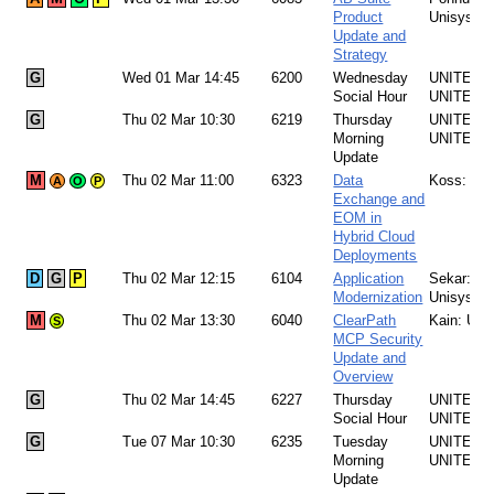
Product
Unisys
Update and
Strategy
G
Wed 01 Mar 14:45
6200
Wednesday
UNITE Te
Social Hour
UNITE
G
Thu 02 Mar 10:30
6219
Thursday
UNITE Te
Morning
UNITE
Update
M
Thu 02 Mar 11:00
6323
Data
Koss: Uni
A
O
P
Exchange and
EOM in
Hybrid Cloud
Deployments
D
G
P
Thu 02 Mar 12:15
6104
Application
Sekar:
Modernization
Unisys
M
Thu 02 Mar 13:30
6040
ClearPath
Kain: Uni
S
MCP Security
Update and
Overview
G
Thu 02 Mar 14:45
6227
Thursday
UNITE Te
Social Hour
UNITE
G
Tue 07 Mar 10:30
6235
Tuesday
UNITE Te
Morning
UNITE
Update