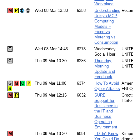
Workplace
M
P
Wed 08 Mar 13:30
6358
Understanding
Recant: 
D
G
Unisys MCP
Computing
Models –
Fixed vs
Metering vs
Consumption
G
Wed 08 Mar 14:45
6278
Wednesday
UNITE Te
Social Hour
UNITE
G
Thu 09 Mar 10:30
6286
Thursday
UNITE Te
Morning
UNITE
Update and
Feedback
G
M
O
P
Thu 09 Mar 11:00
6374
How To Avoid
Armendari
S
Cyber Attacks
FBI-Cybe
M
P
Thu 09 Mar 12:15
6032
SURE
Groot:
Support for
ITSforSU
Resilience in
the IT and
Business
Operating
Environment
M
Thu 09 Mar 13:30
6091
I Didn't Know
Kimpel:
You Could Do
digm.com