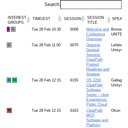
Search:
INTEREST
SESSION
TIME/EST
SESSION
SPEAKE
GROUPS
TITLE
INTEREST
SESSION
!
G
Tue 28 Feb 10:30
6008
Welcome and
Bonney:
TIME/EST
SESSION
SPEAKE
GROUPS
TITLE
Conference
UNITE
Overview
G
Tue 28 Feb 11:00
6075
Opening
Lefebvre:
General
Unisys
Session:
ClearPath
Product
Roadmap and
Strategy
D
O
Tue 28 Feb 12:15
6155
OS 2200
Gallagher
ClearPath
Unisys
Software
Series – User
Experiences,
Public Cloud
M
Tue 28 Feb 12:15
6163
ClearPath
Okun: Un
MCP
Software and
Platform