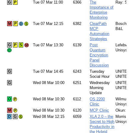
G
P
Tue 07 Mar 11:00
6366
The
Ray: SSC
Importance of
Enterprise
Monitoring
M
P
Tue 07 Mar 12:15
6382
ClearPath
Boschetto
D
S
MCP
B&L
Automation
Strategies
G
P
S
Tue 07 Mar 13:30
6139
Post
Lefebvre:
M
Quantum
Unisys
O
Encryption
Panel
Discussion
G
Tue 07 Mar 14:45
6243
Tuesday
UNITE Te
Social Hour
UNITE
G
Wed 08 Mar 10:00
6251
Wednesday
UNITE Te
Morning
UNITE
Update
O
Wed 08 Mar 10:30
6112
OS 2200
Wilmunen
P
Clinic
Unisys
M
Wed 08 Mar 10:30
6120
MCP Clinic
Okun: Un
P
D
G
Wed 08 Mar 12:15
6059
XLA 2.0 – the
Morris:
S
Secret to High
Unisys 
Productivity in
the Hybrid