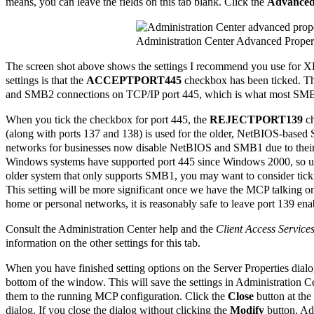
means, you can leave the fields on this tab blank. Click the
Advance
Administration Center Advanced Proper
The screen shot above shows the settings I recommend you use for X
settings is that the
ACCEPTPORT445
checkbox has been ticked. Th
and SMB2 connections on TCP/IP port 445, which is what most SMB cl
When you tick the checkbox for port 445, the
REJECTPORT139
ch
(along with ports 137 and 138) is used for the older, NetBIOS-based
networks for businesses now disable NetBIOS and SMB1 due to their le
Windows systems have supported port 445 since Windows 2000, so un
older system that only supports SMB1, you may want to consider ticki
This setting will be more significant once we have the MCP talking on
home or personal networks, it is reasonably safe to leave port 139 ena
Consult the Administration Center help and the
Client Access Service
information on the other settings for this tab.
When you have finished setting options on the Server Properties dialo
bottom of the window. This will save the settings in Administration Cen
them to the running MCP configuration. Click the
Close
button at the
dialog. If you close the dialog without clicking the
Modify
button, Adm