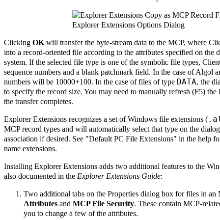
Explorer Extensions Options Dialog
Clicking
OK
will transfer the byte-stream data to the MCP, where Clie
into a record-oriented file according to the attributes specified on the d
system. If the selected file type is one of the symbolic file types, Clie
sequence numbers and a blank patchmark field. In the case of Algol an
DATA
numbers will be 10000+100. In the case of files of type
, the di
to specify the record size. You may need to manually refresh (F5) the 
the transfer completes.
.a
Explorer Extensions recognizes a set of Windows file extensions (
MCP record types and will automatically select that type on the dialo
association if desired. See "Default PC File Extensions" in the help for
name extensions.
Installing Explorer Extensions adds two additional features to the W
also documented in the
Explorer Extensions Guide
:
Two additional tabs on the Properties dialog box for files in a
Attributes
and
MCP File Security
. These contain MCP-related
you to change a few of the attributes.