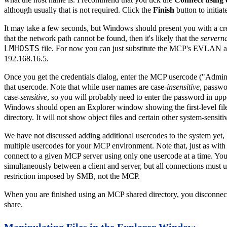
although usually that is not required. Click the
Finish
button to initiat
It may take a few seconds, but Windows should present you with a cred
that the network path cannot be found, then it's likely that the
servern
LMHOSTS
file. For now you can just substitute the MCP's EVLAN a
192.168.16.5.
Once you get the credentials dialog, enter the MCP usercode ("Admini
that usercode. Note that while user names are case-
insensitive
, passw
case-
sensitive
, so you will probably need to enter the password in uppe
Windows should open an Explorer window showing the first-level file
directory. It will not show object files and certain other system-sensitiv
We have not discussed adding additional usercodes to the system yet,
multiple usercodes for your MCP environment. Note that, just as with
connect to a given MCP server using only one usercode at a time. You 
simultaneously between a client and server, but all connections must u
restriction imposed by SMB, not the MCP.
When you are finished using an MCP shared directory, you disconnect 
share.
Manipulating Files in the Explorer Window