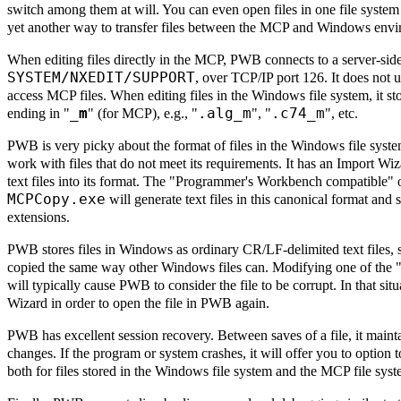
switch among them at will. You can even open files in one file system
yet another way to transfer files between the MCP and Windows envi
When editing files directly in the MCP, PWB connects to a server-si
SYSTEM/NXEDIT/SUPPORT
, over TCP/IP port 126. It does not
access MCP files. When editing files in the Windows file system, it st
_m
.alg_m
.c74_m
ending in "
" (for MCP), e.g., "
", "
", etc.
PWB is very picky about the format of files in the Windows file system 
work with files that do not meet its requirements. It has an Import Wi
text files into its format. The "Programmer's Workbench compatible"
MCPCopy.exe
will generate text files in this canonical format and 
extensions.
PWB stores files in Windows as ordinary CR/LF-delimited text files, 
copied the same way other Windows files can. Modifying one of the 
will typically cause PWB to consider the file to be corrupt. In that sit
Wizard in order to open the file in PWB again.
PWB has excellent session recovery. Between saves of a file, it maintai
changes. If the program or system crashes, it will offer you to option
both for files stored in the Windows file system and the MCP file syst