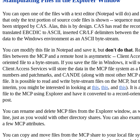
You can open one of the files with a text editor (Notepad will do) and 
that only the text portion of source code files is shown -- sequence
been stripped by CAS. Alas, this is by design. CAS has read the recor
translated EBCDIC to ASCII, inserted CR/LF delimiters between the re
data to the Windows environment as an ASCII byte-stream.
You
can
modify this file in Notepad and save it, but
don't do that
. R
files between the MCP and a remote host is asymmetric -- Client Acce
oriented file to a byte-stream. If you save the file in Windows, it wil
Client Access Services will store the data in the MCP file system as a 
numbers and patchmarks, and CANDE (along with most other MCP utili
file. It is possible to read and write byte-stream files on the MCP, but t
interim, you might be interested in looking at
this
,
this
, and
this
). It i
file to the MCP using Explorer and have it converted to a record-oriente
post.
You can rename and delete MCP files from the Explorer window, as
line, just as you would with other directory shares. You can also exami
a few MCP attributes.
You can copy and move files from the MCP share to your local file sys