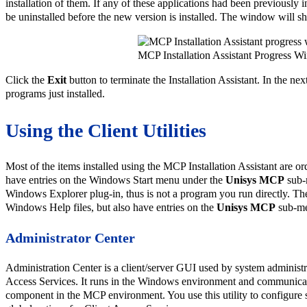
installation of them. If any of these applications had been previously i
be uninstalled before the new version is installed. The window will s
MCP Installation Assistant Progress 
Click the
Exit
button to terminate the Installation Assistant. In the nex
programs just installed.
Using the Client Utilities
Most of the items installed using the MCP Installation Assistant are 
have entries on the Windows Start menu under the
Unisys MCP
sub-
Windows Explorer plug-in, thus is not a program you run directly. Th
Windows Help files, but also have entries on the
Unisys MCP
sub-m
Administrator Center
Administration Center is a client/server GUI used by system administr
Access Services. It runs in the Windows environment and communicat
component in the MCP environment. You use this utility to configure 