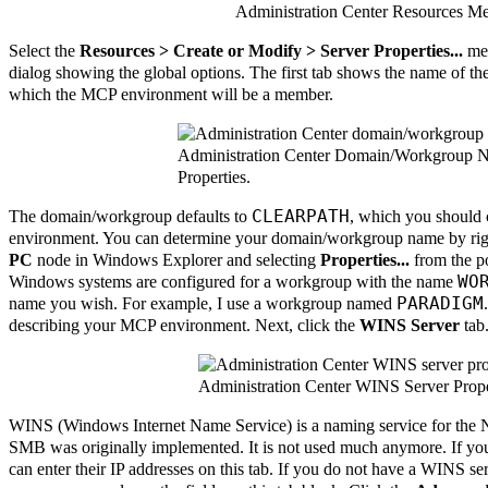
Administration Center Resources M
Select the
Resources > Create or Modify > Server Properties...
men
dialog showing the global options. The first tab shows the name of
which the MCP environment will be a member.
Administration Center Domain/Workgroup 
Properties.
CLEARPATH
The domain/workgroup defaults to
, which you should 
environment. You can determine your domain/workgroup name by righ
PC
node in Windows Explorer and selecting
Properties...
from the p
WO
Windows systems are configured for a workgroup with the name
PARADIGM
name you wish. For example, I use a workgroup named
describing your MCP environment. Next, click the
WINS Server
tab
Administration Center WINS Server Prope
WINS (Windows Internet Name Service) is a naming service for the 
SMB was originally implemented. It is not used much anymore. If y
can enter their IP addresses on this tab. If you do not have a WINS se