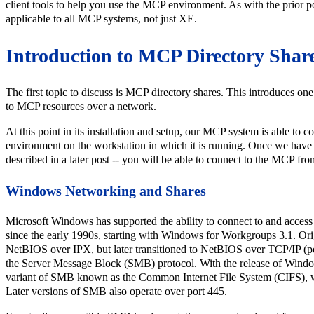
client tools to help you use the MCP environment. As with the prior pos
applicable to all MCP systems, not just XE.
Introduction to MCP Directory Shar
The first topic to discuss is MCP directory shares. This introduces one
to MCP resources over a network.
At this point in its installation and setup, our MCP system is able t
environment on the workstation in which it is running. Once we have 
described in a later post -- you will be able to connect to the MCP f
Windows Networking and Shares
Microsoft Windows has supported the ability to connect to and acces
since the early 1990s, starting with Windows for Workgroups 3.1. Ori
NetBIOS over IPX, but later transitioned to NetBIOS over TCP/IP (
the Server Message Block (SMB) protocol. With the release of Wind
variant of SMB known as the Common Internet File System (CIFS), w
Later versions of SMB also operate over port 445.