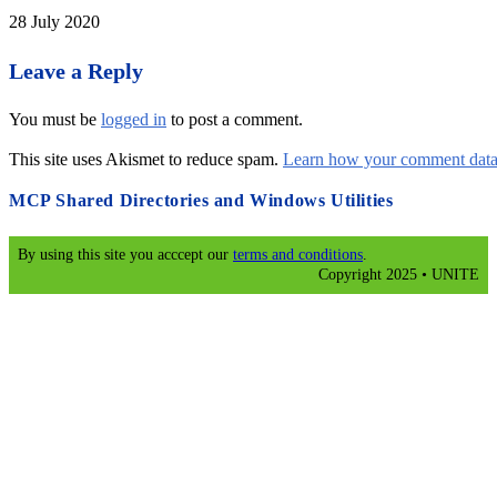
28 July 2020
Leave a Reply
You must be
logged in
to post a comment.
This site uses Akismet to reduce spam.
Learn how your comment data 
MCP Shared Directories and Windows Utilities
By using this site you acccept our
terms and conditions
.
Copyright 2025 • UNITE