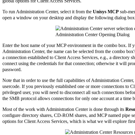
global options for Client Access Services.
To run Administration Center, select it from the
Unisys MCP
sub-menu
open a window on your desktop and display the following dialog box
Administration Center Opening Dialog
Enter the host name of your MCP environment in the combo box. If y
Administration Center, the name can be selected from the combo box's 
a connection established to Client Access Services, e.g., a directory s
connect using the credentials for that connection; otherwise it will 
password.
Note that in order to use the full capabilities of Administration Cente
usercode. If you previously established one or more connections to Cl
privileged user, you will need to disconnect all such connections befor
the SMB protocol allows connections for only one account at a time b
Most of the work with Administration Center is done through its
Reso
configure directory shares, CD-ROM shares, and MCP named pipe serv
options for Client Access Services, which is what we will explore first