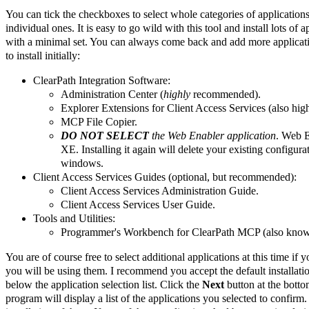
You can tick the checkboxes to select whole categories of applications
individual ones. It is easy to go wild with this tool and install lots of 
with a minimal set. You can always come back and add more applicati
to install initially:
ClearPath Integration Software:
Administration Center (
highly
recommended).
Explorer Extensions for Client Access Services (also hi
MCP File Copier.
DO NOT SELECT
the Web Enabler application
. Web E
XE. Installing it again will delete your existing config
windows.
Client Access Services Guides (optional, but recommended):
Client Access Services Administration Guide.
Client Access Services User Guide.
Tools and Utilities:
Programmer's Workbench for ClearPath MCP (also kno
You are of course free to select additional applications at this time i
you will be using them. I recommend you accept the default installation
below the application selection list. Click the
Next
button at the botto
program will display a list of the applications you selected to confirm