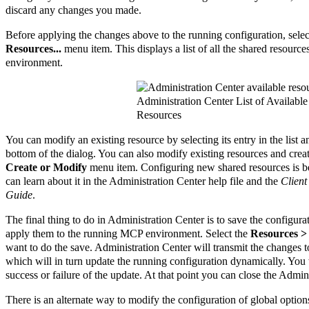
discard any changes you made.
Before applying the changes above to the running configuration, sele
Resources...
menu item. This displays a list of all the shared resourc
environment.
Administration Center List of Available
Resources
You can modify an existing resource by selecting its entry in the list 
bottom of the dialog. You can also modify existing resources and cre
Create or Modify
menu item. Configuring new shared resources is be
can learn about it in the Administration Center help file and the
Client
Guide
.
The final thing to do in Administration Center is to save the configu
apply them to the running MCP environment. Select the
Resources >
want to do the save. Administration Center will transmit the changes 
which will in turn update the running configuration dynamically. You 
success or failure of the update. At that point you can close the Admi
There is an alternate way to modify the configuration of global option