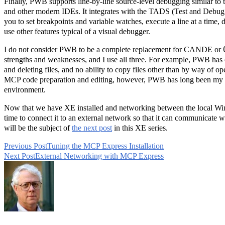
Finally, PWB supports line-by-line source-level debugging similar to t
and other modern IDEs. It integrates with the TADS (Test and Debug
you to set breakpoints and variable watches, execute a line at a time, d
use other features typical of a visual debugger.
I do not consider PWB to be a complete replacement for CANDE or
strengths and weaknesses, and I use all three. For example, PWB has o
and deleting files, and no ability to copy files other than by way of o
MCP code preparation and editing, however, PWB has long been my
environment.
Now that we have XE installed and networking between the local Wi
time to connect it to an external network so that it can communicate w
will be the subject of
the next post
in this XE series.
Previous Post
Tuning the MCP Express Installation
Read
Next Post
External Networking with MCP Express
more
articles