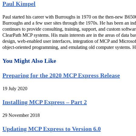
Paul Kimpel
Paul started his career with Burroughs in 1970 on the then-new B650
Burroughs and a few user sites through the 1970s. He has been an in
continues to provide consulting, training, support, and custom softwa
ClearPath MCP systems. His main interests are in the areas of data ba
design, web-enabled user interfaces, integration of MCP and Microso
object-oriented programming, and emulating old computer systems. He 
You Might Also Like
Preparing for the 2020 MCP Express Release
19 July 2020
Installing MCP Express – Part 2
29 November 2018
Updating MCP Express to Version 6.0