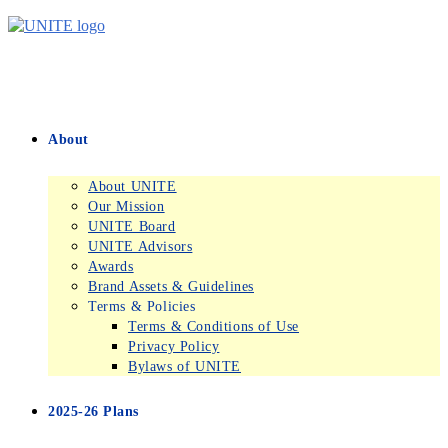
Skip
to
content
About
About UNITE
Our Mission
UNITE Board
UNITE Advisors
Awards
Brand Assets & Guidelines
Terms & Policies
Terms & Conditions of Use
Privacy Policy
Bylaws of UNITE
2025-26 Plans