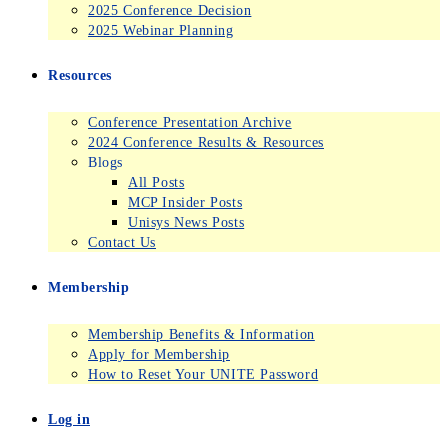
2025 Conference Decision
2025 Webinar Planning
Resources
Conference Presentation Archive
2024 Conference Results & Resources
Blogs
All Posts
MCP Insider Posts
Unisys News Posts
Contact Us
Membership
Membership Benefits & Information
Apply for Membership
How to Reset Your UNITE Password
Log in