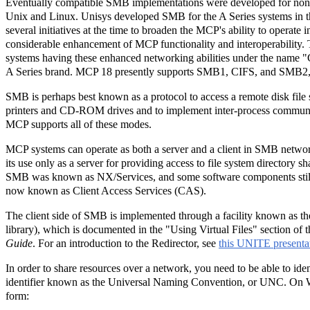
Eventually compatible SMB implementations were developed for no
Unix and Linux. Unisys developed SMB for the A Series systems in t
several initiatives at the time to broaden the MCP's ability to operate 
considerable enhancement of MCP functionality and interoperability.
systems having these enhanced networking abilities under the name 
A Series brand. MCP 18 presently supports SMB1, CIFS, and SMB2
SMB is perhaps best known as a protocol to access a remote disk file s
printers and CD-ROM drives and to implement inter-process communi
MCP supports all of these modes.
MCP systems can operate as both a server and a client in SMB network
its use only as a server for providing access to file system directory sha
SMB was known as NX/Services, and some software components still
now known as Client Access Services (CAS).
The client side of SMB is implemented through a facility known as th
library), which is documented in the "Using Virtual Files" section of 
Guide
. For an introduction to the Redirector, see
this UNITE presenta
In order to share resources over a network, you need to be able to ide
identifier known as the Universal Naming Convention, or UNC. On Wi
form: