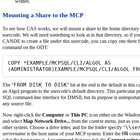
written.
Mounting a Share to the MCP
To see how CAS works, we will mount a share to the home directory 
usercode. We will need something to look at in that directory, so if
CANDE to create a file under this usercode, you can copy one there b
command on the ODT:
COPY *EXAMPLE/MCPSQL/CLI/ALGOL AS 
(ADMINISTRATOR)EXAMPLE/MCPSQL/CLI/ALGOL FR
FROM DISK TO DISK
The "
" bit at the end is the default in this
an Algol program to the usercode's default directory. This particular 
SQL command-line interface for DMSII, but its purpose is unimportant
any source file.
Now right-click the
Computer
or
This PC
icon either on the Windo
and select
Map Network Drive...
from the context menu, just as you
\\
se
other system. Choose a drive letter, and for the folder specify "
HN
servername
is the host name of your MCP system. Enter the
comma
what the host name is. I recommend that you tick the
Connect using d