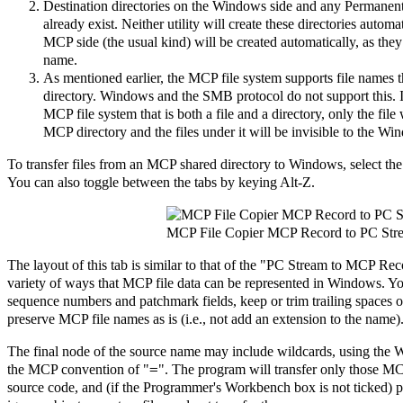
Destination directories on the Windows side and any Permanen
already exist. Neither utility will create these directories autom
MCP side (the usual kind) will be created automatically, as they
name.
As mentioned earlier, the MCP file system supports file names th
directory. Windows and the SMB protocol do not support this. If
MCP file system that is both a file and a directory, only the fil
MCP directory and the files under it will be invisible to the Wi
To transfer files from an MCP shared directory to Windows, select t
You can also toggle between the tabs by keying Alt-Z.
MCP File Copier MCP Record to PC Str
The layout of this tab is similar to that of the "PC Stream to MCP Reco
variety of ways that MCP file data can be represented in Windows. Y
sequence numbers and patchmark fields, keep or trim trailing spaces on
preserve MCP file names as is (i.e., not add an extension to the name)
The final node of the source name may include wildcards, using the
=
the MCP convention of "
". The program will transfer only those 
source code, and (if the Programmer's Workbench box is not ticked) pri