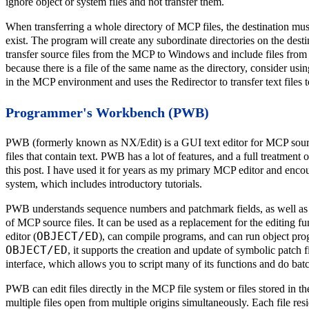
ignore object or system files and not transfer them.
When transferring a whole directory of MCP files, the destination mu
exist. The program will create any subordinate directories on the desti
transfer source files from the MCP to Windows and include files from
because there is a file of the same name as the directory, consider us
in the MCP environment and uses the Redirector to transfer text files
Programmer's Workbench (PWB)
PWB (formerly known as NX/Edit) is a GUI text editor for MCP source 
files that contain text. PWB has a lot of features, and a full treatment
this post. I have used it for years as my primary MCP editor and encour
system, which includes introductory tutorials.
PWB understands sequence numbers and patchmark fields, as well as t
of MCP source files. It can be used as a replacement for the editin
OBJECT/ED
editor (
), can compile programs, and can run object pr
OBJECT/ED
, it supports the creation and update of symbolic patch
interface, which allows you to script many of its functions and do batch
PWB can edit files directly in the MCP file system or files stored in 
multiple files open from multiple origins simultaneously. Each file r