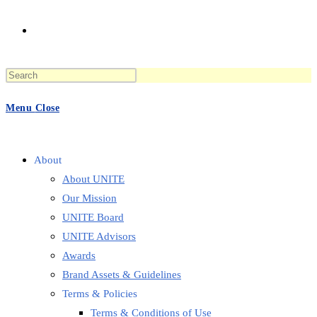
Toggle
Press
website
Escape
to
Menu
Close
close
the
search
search
panel.
About
About UNITE
Our Mission
UNITE Board
UNITE Advisors
Awards
Brand Assets & Guidelines
Terms & Policies
Terms & Conditions of Use