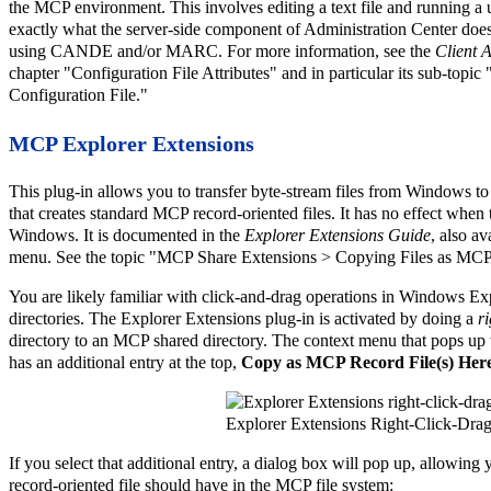
the MCP environment. This involves editing a text file and running a uti
exactly what the server-side component of Administration Center does 
using CANDE and/or MARC. For more information, see the
Client 
chapter "Configuration File Attributes" and in particular its sub-topi
Configuration File."
MCP Explorer Extensions
This plug-in allows you to transfer byte-stream files from Windows t
that creates standard MCP record-oriented files. It has no effect when 
Windows. It is documented in the
Explorer Extensions Guide
, also a
menu. See the topic "MCP Share Extensions > Copying Files as MCP
You are likely familiar with click-and-drag operations in Windows Ex
directories. The Explorer Extensions plug-in is activated by doing a
r
directory to an MCP shared directory. The context menu that pops up
has an additional entry at the top,
Copy as MCP Record File(s) Her
Explorer Extensions Right-Click-Dr
If you select that additional entry, a dialog box will pop up, allowing y
record-oriented file should have in the MCP file system: