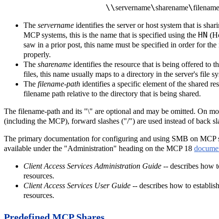
\\
\
\
servername
sharename
filename
The
servername
identifies the server or host system that is sha
HN
MCP systems, this is the name that is specified using the
(H
saw in a prior post, this name must be specified in order for the
properly.
The
sharename
identifies the resource that is being offered to
files, this name usually maps to a directory in the server's file s
The
filename-path
identifies a specific element of the shared res
filename path relative to the directory that is being shared.
The filename-path and its "\" are optional and may be omitted. On m
(including the MCP), forward slashes ("/") are used instead of back 
The primary documentation for configuring and using SMB on MCP s
available under the "Administration" heading on the MCP 18
documen
Client Access Services Administration Guide
-- describes how 
resources.
Client Access Services User Guide
-- describes how to establi
resources.
Predefined MCP Shares