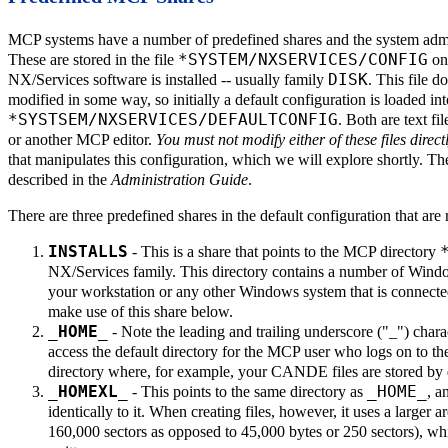
MCP systems have a number of predefined shares and the system admin
*SYSTEM/NXSERVICES/CONFIG
These are stored in the file
on 
DISK
NX/Services software is installed -- usually family
. This file d
modified in some way, so initially a default configuration is loaded 
*SYSTSEM/NXSERVICES/DEFAULTCONFIG
. Both are text 
or another MCP editor.
You must not modify either of these files direct
that manipulates this configuration, which we will explore shortly. The
described in the
Administration Guide
.
There are three predefined shares in the default configuration that are r
INSTALLS
- This is a share that points to the MCP directory
NX/Services family. This directory contains a number of Windows
your workstation or any other Windows system that is connect
make use of this share below.
_HOME_
- Note the leading and trailing underscore ("_") charac
access the default directory for the MCP user who logs on to the
directory where, for example, your CANDE files are stored by 
_HOMEXL_
_HOME_
- This points to the same directory as
, a
identically to it. When creating files, however, it uses a larger a
160,000 sectors as opposed to 45,000 bytes or 250 sectors), whi