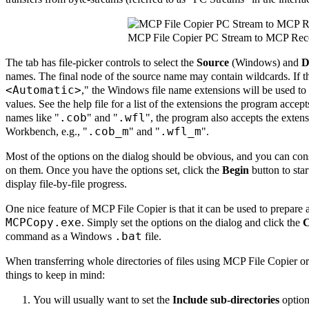
MCP File Copier PC Stream to MCP Rec
The tab has file-picker controls to select the
Source
(Windows) and
D
names. The final node of the source name may contain wildcards. If 
<Automatic>
," the Windows file name extensions will be used 
values. See the help file for a list of the extensions the program accep
.cob
.wfl
names like "
" and "
", the program also accepts the exte
.cob_m
.wfl_m
Workbench, e.g., "
" and "
".
Most of the options on the dialog should be obvious, and you can cons
on them. Once you have the options set, click the
Begin
button to star
display file-by-file progress.
One nice feature of MCP File Copier is that it can be used to prepare 
MCPCopy.exe
. Simply set the options on the dialog and click the
C
.bat
command as a Windows
file.
When transferring whole directories of files using MCP File Copier o
things to keep in mind:
You will usually want to set the
Include sub-directories
option