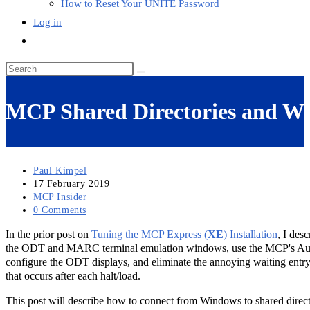
How to Reset Your UNITE Password
Log in
Toggle
website
Search
search
this
website
MCP Shared Directories and Win
Post
Paul Kimpel
author:
Post
17 February 2019
published:
Post
MCP Insider
category:
Post
0 Comments
comments:
In the prior post on
Tuning the MCP Express (
XE
) Installation
, I des
the ODT and MARC terminal emulation windows, use the MCP's Au
configure the ODT displays, and eliminate the annoying waiting entr
that occurs after each halt/load.
This post will describe how to connect from Windows to shared direc