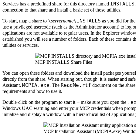
INSTALLS
Services has a predefined share for this directory named
connection to that share and install a basic set of those utilities.
\
\INSTALLS
To start, map a share to
servername
as you did for th
use a privileged usercode (such as the Administrator account) to log on
applications are not available to regular users. In the Explorer window
established you will see a number of folders. Each of these contains th
utilities or services.
MCP INSTALLS Share Files
You can open these folders and download the install packages yourself
directly from the share. When starting out, though, it is easier and saf
MCPIA.exe
ReadMe.rtf
Assistant,
. The
document on the share
requirements and how to use it.
.e
Double-click on the program to start it -- make sure you open the
Windows UAC warning and enter your MCP credentials when prompte
initialize and display a window with a hierarchical list of applications 
MCP Installation Assistant (MCPIA.exe) Wind