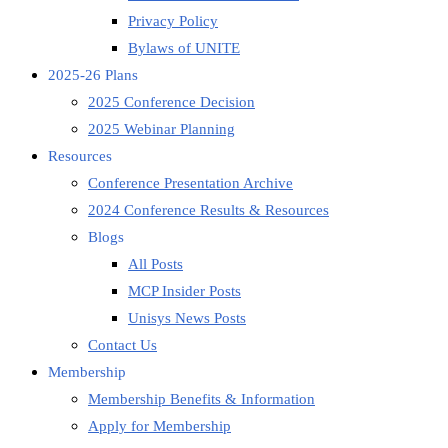
Privacy Policy
Bylaws of UNITE
2025-26 Plans
2025 Conference Decision
2025 Webinar Planning
Resources
Conference Presentation Archive
2024 Conference Results & Resources
Blogs
All Posts
MCP Insider Posts
Unisys News Posts
Contact Us
Membership
Membership Benefits & Information
Apply for Membership