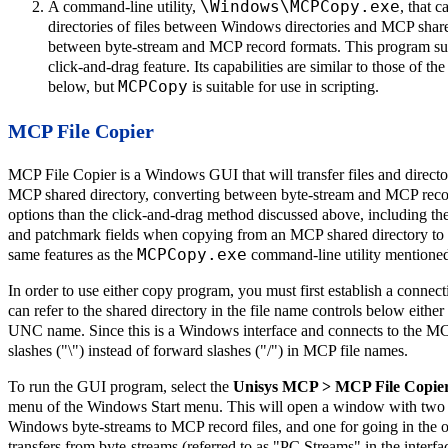
\Windows\MCPCopy.exe
A command-line utility,
, that c
directories of files between Windows directories and MCP share
between byte-stream and MCP record formats. This program sup
click-and-drag feature. Its capabilities are similar to those of t
MCPCopy
below, but
is suitable for use in scripting.
MCP File Copier
MCP File Copier is a Windows GUI that will transfer files and direct
MCP shared directory, converting between byte-stream and MCP record
options than the click-and-drag method discussed above, including th
and patchmark fields when copying from an MCP shared directory to W
MCPCopy.exe
same features as the
command-line utility mentioned 
In order to use either copy program, you must first establish a conne
can refer to the shared directory in the file name controls below either 
UNC name. Since this is a Windows interface and connects to the 
slashes ("\") instead of forward slashes ("/") in MCP file names.
To run the GUI program, select the
Unisys MCP > MCP File Copie
menu of the Windows Start menu. This will open a window with two tab
Windows byte-streams to MCP record files, and one for going in the op
transfers from byte-streams (referred to as "PC Streams" in the interfa