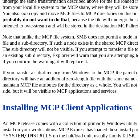
undergo the same transformation described above for the file loaded into
from your local file system to the MCP share, where they will be stor
You also
can
copy and move MCP files to MCP directories on this or
probably do not want to do that
, because the file will undergo the
oriented to byte-stream and will be stored in the destination MCP dire
Note that unlike the MCP file system, SMB does not permit a node in i
file and a sub-directory. If such a node exists in the shared MCP direc
The sub-directory will not be visible. If you attempt to transfer a fil
an existing sub-directory, Explorer will warn that you are attempting t
if you confirm the warning, it will replace it.
If you transfer a sub-directory from Windows to the MCP, the parent d
directory will have an additional zero-length file with the same name as
maintain MCP file attributes for the directory as a whole. You will not
side, but it will be visible to MCP applications and services.
Installing MCP Client Applications
An MCP release comes with a collection of primarily Windows utilit
install on your workstations. MCP Express has loaded these install p
*SYSTEM/INSTALLS
DISK
on the halt/load unit, usually family
.