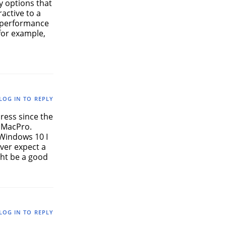
y options that
active to a
7 performance
 for example,
LOG IN TO REPLY
press since the
 MacPro.
 Windows 10 I
ever expect a
ght be a good
LOG IN TO REPLY