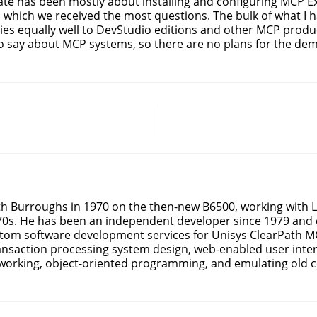
date has been mostly about installing and configuring MCP Ex
n which we received the most questions. The bulk of what I h
ies equally well to DevStudio editions and other MCP produc
o say about MCP systems, so there are no plans for the demi
ith Burroughs in 1970 on the then-new B6500, working with
70s. He has been an independent developer since 1979 and 
stom software development services for Unisys ClearPath MC
ansaction processing system design, web-enabled user inter
working, object-oriented programming, and emulating old c