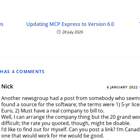
ws
Updating MCP Express to Version 6.0
28 July 2020
 HAS 4 COMMENTS
Nick
6 JANUARY 2022
Another newsgroup had a post from somebody who seems
found a source for the software; the terms were 1) 5-yr lic
Euro, 2) Must have a real company to bill to.
Well, I can arrange the company thing but the 20 grand w
difficult; the rate you quoted, though, might be doable.
I’d like to find out for myself. Can you post a link? I’m Canad
one that would work for me would be good.