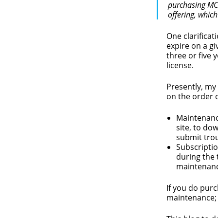
purchasing MCP
offering, whic
One clarificat
expire on a gi
three or five 
license.
Presently, my 
on the order 
Maintenance
site, to do
submit tro
Subscriptio
during the 
maintenanc
If you do purc
maintenance; 