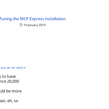
Tuning the MCP Express Installation
14 January 2019
LOG IN TO REPLY
 to have
ence 20,000
ould be more
ian, eh, so