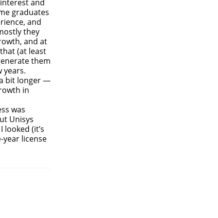
 interest and
some graduates
erience, and
mostly they
rowth, and at
that (at least
 generate them
 years.
a bit longer —
rowth in
ess was
but Unisys
 looked (it’s
e-year license