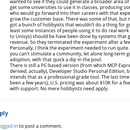
wanted to see if they could generate a broader area of
get some universities to use it in classes, producing 
who would go forward into their careers with that exp
grow the customer base. There was some of that, but 
got a bunch of hobbyists that wouldn’t do a thing for g
least some instances of people using it to do real work 
to Unisys) should be have been done by systems that
revenue. So they terminated the experiment after a few
Personally, I think the experiment needed to run quite 
you can’t stimulate a community, let alone long-term g
adoption, with that quick a dip in the pool.
There is still a PC-based version (from which MCP Expr
derived, actually), Developer Studio Personal Edition, 
intends that as a professional-grade tool. The last time I
been a few years), U.S. pricing was about $10K for a fiv
with support. No mere hobbyists need apply.
ply
logged in
to post a comment.