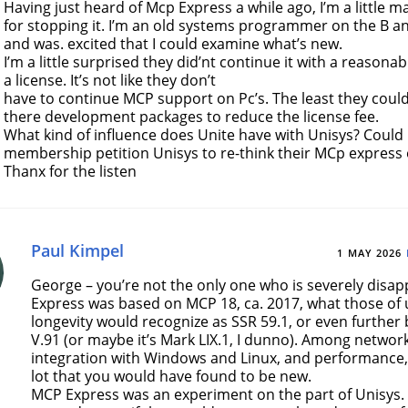
Having just heard of Mcp Express a while ago, I’m a little m
for stopping it. I’m an old systems programmer on the B an
and was. excited that I could examine what’s new.
I’m a little surprised they did’nt continue it with a reasona
a license. It’s not like they don’t
have to continue MCP support on Pc’s. The least they could 
there development packages to reduce the license fee.
What kind of influence does Unite have with Unisys? Could
membership petition Unisys to re-think their MCp express
Thanx for the listen
Paul Kimpel
1 MAY 2026
George – you’re not the only one who is severely disa
Express was based on MCP 18, ca. 2017, what those of
longevity would recognize as SSR 59.1, or even further
V.91 (or maybe it’s Mark LIX.1, I dunno). Among network
integration with Windows and Linux, and performance,
lot that you would have found to be new.
MCP Express was an experiment on the part of Unisys. I