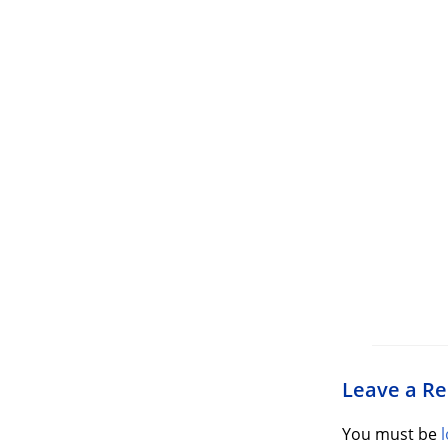
Leave a Re
You must be