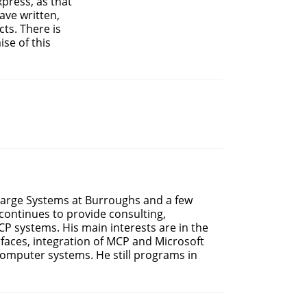
press, as that
ave written,
ts. There is
se of this
 Large Systems at Burroughs and a few
continues to provide consulting,
P systems. His main interests are in the
faces, integration of MCP and Microsoft
omputer systems. He still programs in