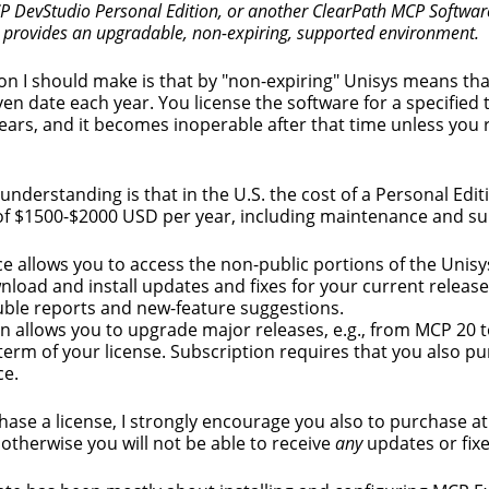
 DevStudio Personal Edition, or another ClearPath MCP Softwar
h provides an upgradable, non-expiring, supported environment.
ion I should make is that by "non-expiring" Unisys means tha
ven date each year. You license the software for a specified t
years, and it becomes inoperable after that time unless you
understanding is that in the U.S. the cost of a Personal Editi
of $1500-$2000 USD per year, including maintenance and su
 allows you to access the non-public portions of the Unis
wnload and install updates and fixes for your current release
uble reports and new-feature suggestions.
n allows you to upgrade major releases, e.g., from MCP 20 
term of your license. Subscription requires that you also p
e.
hase a license, I strongly encourage you also to purchase at
otherwise you will not be able to receive
any
updates or fixe