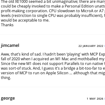
The old XE1000 seemed a bit unimaginative; there are man
could be cheaply invoked to make a Personal Edition unattr
profit-making corporation. CPU slowdown to MicroA or A
levels (restriction to single CPU was probably insufficient),
would be acceptable to me.
Thanks
jimcamel
22 JANUARY 2022
Aww, that’s kind of sad. I hadn’t been ‘playing’ with MCP Ex
fall of 2020 when I acquired an M1 Mac and mothballed my
Since the new M1 does not support Parallels to run native
was sort-of stuck. And, I guess it’s a bridge a bit-too-far to 
version of MCP to run on Apple Silicon … although that mi
thing.
george
1 MAY 2026