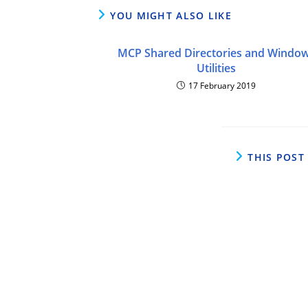
YOU MIGHT ALSO LIKE
MCP Shared Directories and Windo
Utilities
17 February 2019
THIS POST