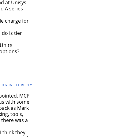
ad at Unisys
d A series
ble charge for
do is tier
 Unite
 options?
LOG IN TO REPLY
ppointed. MCP
 us with some
 back as Mark
ing, tools,
 there was a
 think they