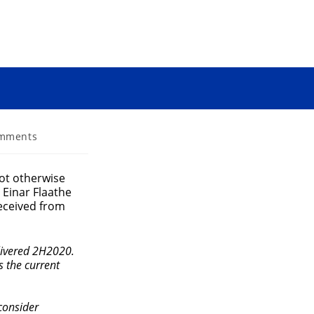
mments
s:
ot otherwise
, Einar Flaathe
received from
elivered 2H2020.
s the current
consider