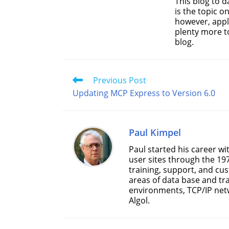
This blog to 
is the topic o
however, appl
plenty more t
blog.
Read
Previous Post
more
Updating MCP Express to Version 6.0
articles
Paul Kimpel
Paul started his career w
user sites through the 19
training, support, and cu
areas of data base and tr
environments, TCP/IP net
Algol.