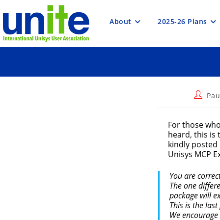
Skip
to
content
About
2025-26 Plans
Post
Pau
author:
For those who
heard, this is
kindly posted
Unisys MCP Ex
You are correc
The one differ
package will e
This is the las
We encourage t