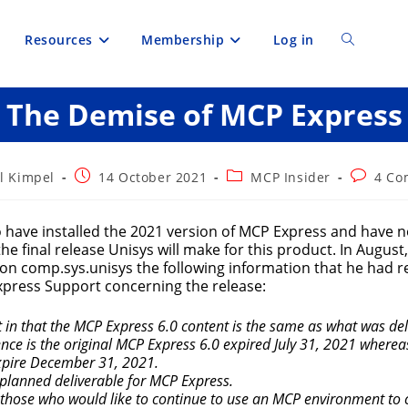
Resources
Membership
Log in
Toggle
The Demise of MCP Express
website
search
Post
Post
Post
l Kimpel
14 October 2021
MCP Insider
4 Co
published:
category:
comment
 have installed the 2021 version of MCP Express and have n
 the final release Unisys will make for this product. In August
 on comp.sys.unisys the following information that he had 
press Support concerning the release:
t in that the MCP Express 6.0 content is the same as what was d
ence is the original MCP Express 6.0 expired July 31, 2021 wherea
xpire December 31, 2021.
t planned deliverable for MCP Express.
hose who would like to continue to use an MCP environment to 