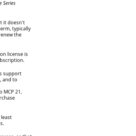
e Series
t it doesn't
erm, typically
 renew the
on license is
bscription.
ys support
, and to
to MCP 21,
urchase
 least
s.